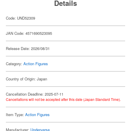
Details
Code: UND52309
JAN Code: 4571690523095
Release Date: 2026/08/31
Category:
Action Figures
Country of Origin: Japan
Cancellation Deadline: 2025-07-11
Cancellations will not be accepted after this date (Japan Standard Time).
Item Type:
Action Figures
Manufacturer:
Underverse