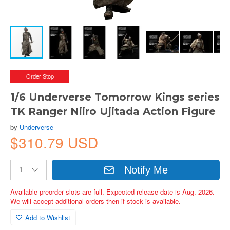
Order Stop
1/6 Underverse Tomorrow Kings series
TK Ranger Niiro Ujitada Action Figure
by
Underverse
$310.79 USD
Notify Me
Available preorder slots are full. Expected release date is Aug. 2026.
We will accept additional orders then if stock is available.
Add to Wishlist