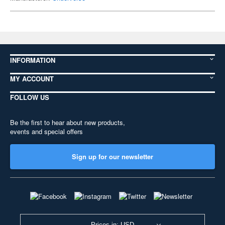
INFORMATION
MY ACCOUNT
FOLLOW US
Be the first to hear about new products,
events and special offers
Sign up for our newsletter
Prices in: USD