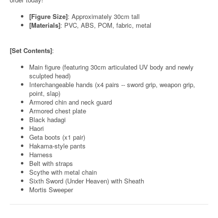
[Figure Size]
: Approximately 30cm tall
[Materials]
: PVC, ABS, POM, fabric, metal
[Set Contents]
:
Main figure (featuring 30cm articulated UV body and newly
sculpted head)
Interchangeable hands (x4 pairs -- sword grip, weapon grip,
point, slap)
Armored chin and neck guard
Armored chest plate
Black hadagi
Haori
Geta boots (x1 pair)
Hakama-style pants
Harness
Belt with straps
Scythe with metal chain
Sixth Sword (Under Heaven) with Sheath
Mortis Sweeper