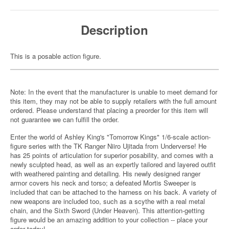
Description
This is a posable action figure.
Note: In the event that the manufacturer is unable to meet demand for
this item, they may not be able to supply retailers with the full amount
ordered. Please understand that placing a preorder for this item will
not guarantee we can fulfill the order.
Enter the world of Ashley King's "Tomorrow Kings" 1/6-scale action-
figure series with the TK Ranger Niiro Ujitada from Underverse! He
has 25 points of articulation for superior posability, and comes with a
newly sculpted head, as well as an expertly tailored and layered outfit
with weathered painting and detailing. His newly designed ranger
armor covers his neck and torso; a defeated Mortis Sweeper is
included that can be attached to the harness on his back. A variety of
new weapons are included too, such as a scythe with a real metal
chain, and the Sixth Sword (Under Heaven). This attention-getting
figure would be an amazing addition to your collection -- place your
order today!