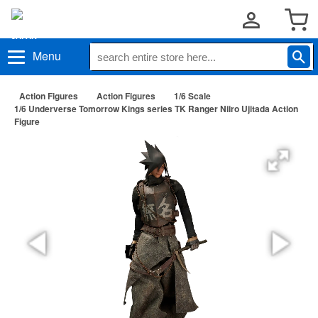
Menu
Action Figures
Action Figures
1/6 Scale
1/6 Underverse Tomorrow Kings series TK Ranger Niiro Ujitada Action
Figure