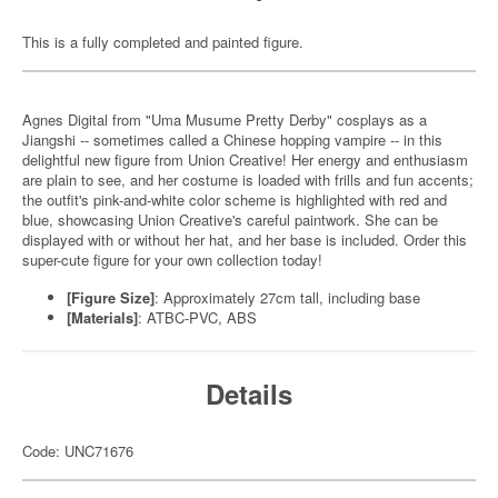
This is a fully completed and painted figure.
Agnes Digital from "Uma Musume Pretty Derby" cosplays as a
Jiangshi -- sometimes called a Chinese hopping vampire -- in this
delightful new figure from Union Creative! Her energy and enthusiasm
are plain to see, and her costume is loaded with frills and fun accents;
the outfit's pink-and-white color scheme is highlighted with red and
blue, showcasing Union Creative's careful paintwork. She can be
displayed with or without her hat, and her base is included. Order this
super-cute figure for your own collection today!
[Figure Size]
: Approximately 27cm tall, including base
[Materials]
: ATBC-PVC, ABS
Details
Code: UNC71676