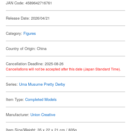
JAN Code: 4589642716761
Release Date: 2026/04/21
Category:
Figures
Country of Origin: China
Cancellation Deadline: 2025-08-26
Cancellations will not be accepted after this date (Japan Standard Time).
Series:
Uma Musume Pretty Derby
Item Type:
Completed Models
Manufacturer:
Union Creative
Item Size/Weight: 35 x 22 x 21 cm / 835g