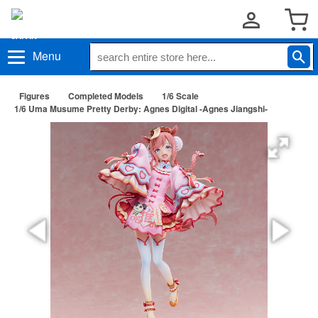
Menu
Figures
Completed Models
1/6 Scale
1/6 Uma Musume Pretty Derby: Agnes Digital -Agnes Jiangshi-