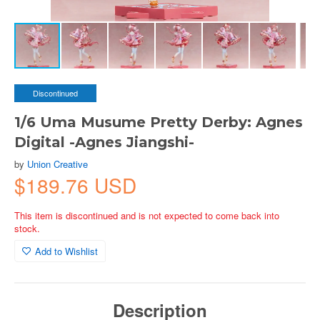
Discontinued
1/6 Uma Musume Pretty Derby: Agnes
Digital -Agnes Jiangshi-
by
Union Creative
$189.76 USD
This item is discontinued and is not expected to come back into
stock.
Add to Wishlist
Description