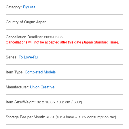
Category:
Figures
Country of Origin: Japan
Cancellation Deadline: 2023-05-05
Cancellations will not be accepted after this date (Japan Standard Time).
Series:
To Love-Ru
Item Type:
Completed Models
Manufacturer:
Union Creative
Item Size/Weight: 32 x 18.6 x 13.2 cm / 600g
Storage Fee per Month: ¥351 (¥319 base + 10% consumption tax)