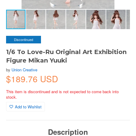
Discontinued
1/6 To Love-Ru Original Art Exhibition
Figure Mikan Yuuki
by
Union Creative
$189.76 USD
This item is discontinued and is not expected to come back into
stock.
Add to Wishlist
Description