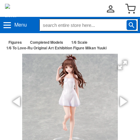
Menu
Figures
Completed Models
1/6 Scale
1/6 To Love-Ru Original Art Exhibition Figure Mikan Yuuki