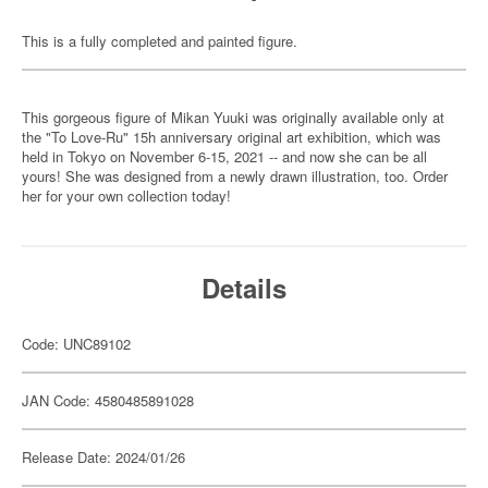
This is a fully completed and painted figure.
This gorgeous figure of Mikan Yuuki was originally available only at
the "To Love-Ru" 15h anniversary original art exhibition, which was
held in Tokyo on November 6-15, 2021 -- and now she can be all
yours! She was designed from a newly drawn illustration, too. Order
her for your own collection today!
Details
Code: UNC89102
JAN Code: 4580485891028
Release Date: 2024/01/26