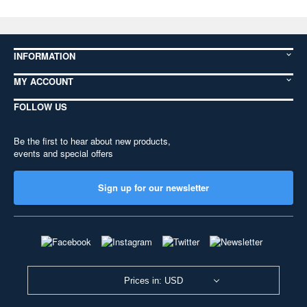
INFORMATION
MY ACCOUNT
FOLLOW US
Be the first to hear about new products,
events and special offers
Sign up for our newsletter
Prices in: USD