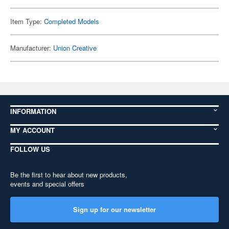
Item Type:
Completed Models
Manufacturer:
Union Creative
INFORMATION
MY ACCOUNT
FOLLOW US
Be the first to hear about new products,
events and special offers
Sign up for our newsletter