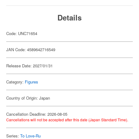
Details
Code: UNC71654
JAN Code: 4589642716549
Release Date: 2027/01/31
Category:
Figures
Country of Origin: Japan
Cancellation Deadline: 2026-08-05
Cancellations will not be accepted after this date (Japan Standard Time).
Series:
To Love-Ru