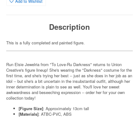
Add to Wishlist
Description
This is a fully completed and painted figure.
Run Elsie Jewelria from "To Love-Ru Darkness" returns to Union
Creative's figure lineup! She's wearing the "Darkness" costume for the
first time, and she's trying her best -- just as she does in her job as an
idol -- but she's a bit uncertain in the insubstantial outfit, although her
inner determination is plain to see as well. You'll love her sweet
awkwardness and beseeching expression -- order her for your own
collection today!
[Figure Size]
: Approximately 13cm tall
[Materials]
: ATBC-PVC, ABS