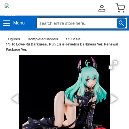
Menu
Figures
Completed Models
1/6 Scale
1/6 To Love-Ru Darkness: Run Elsie Jewelria Darkness Ver. Renewal
Package Ver.