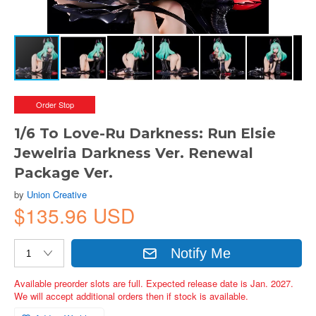
Order Stop
1/6 To Love-Ru Darkness: Run Elsie
Jewelria Darkness Ver. Renewal
Package Ver.
by
Union Creative
$135.96 USD
Notify Me
Available preorder slots are full. Expected release date is Jan. 2027.
We will accept additional orders then if stock is available.