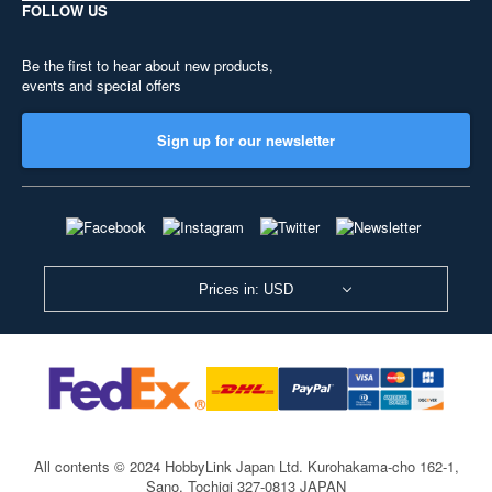
FOLLOW US
Be the first to hear about new products,
events and special offers
Sign up for our newsletter
Prices in: USD
All contents © 2024 HobbyLink Japan Ltd.
Kurohakama-cho 162-1,
Sano, Tochigi 327-0813 JAPAN