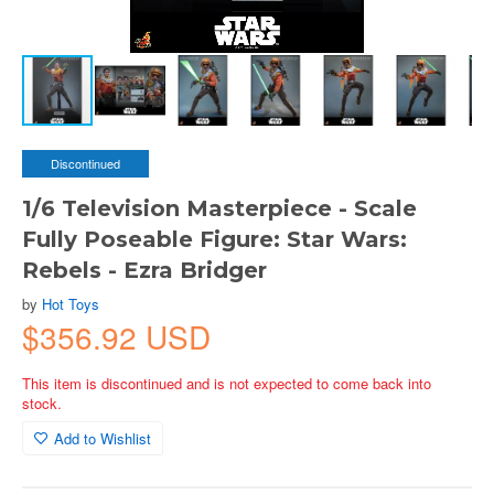
Discontinued
1/6 Television Masterpiece - Scale
Fully Poseable Figure: Star Wars:
Rebels - Ezra Bridger
by
Hot Toys
$356.92 USD
This item is discontinued and is not expected to come back into
stock.
Add to Wishlist