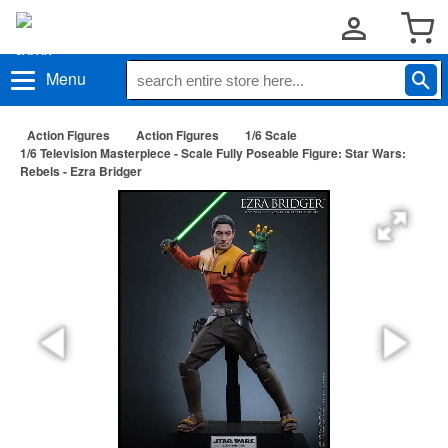
Menu
Action Figures
Action Figures
1/6 Scale
1/6 Television Masterpiece - Scale Fully Poseable Figure: Star Wars:
Rebels - Ezra Bridger