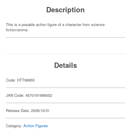
Description
This is a posable action figure of a character from science-
fiction/anime.
Details
Code: HTT99955
JAN Code: 4570191999552
Release Date: 2026/10/31
Category:
Action Figures