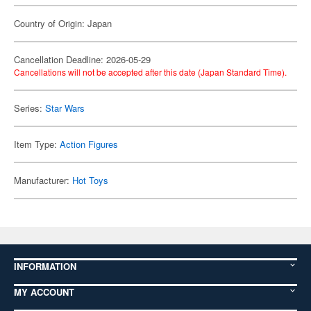
Country of Origin: Japan
Cancellation Deadline: 2026-05-29
Cancellations will not be accepted after this date (Japan Standard Time).
Series:
Star Wars
Item Type:
Action Figures
Manufacturer:
Hot Toys
INFORMATION
MY ACCOUNT