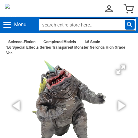
Menu
Science-Fiction
Completed Models
1/6 Scale
1/6 Special Effects Series Transparent Monster Neronga High Grade
Ver.