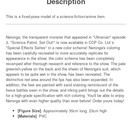
Description
This is a fixed-pose model of a science-fiction/anime item.
Neronga, the transparent monster that appeared in "Ultraman" episode
3, "Science Patrol, Set Out!" is now available in CCP Co. Ltd.'s
"Special Effects Series" in a new color scheme! Neronga's coloring
has been carefully recreated to more accurately replicate its
appearance in the show; the color scheme has been completely
revamped after thorough research and reference to the show. The pale
greenish-yellow on the back and the sheen of Neronga's suit, which
appears to be quite wet in the show, has been recreated. The
distinctive red area around the lips has also been expanded. In
addition, the feet are painted with sand staining reminiscent of the
fierce battles seen in the show, and inking paint brings out the details
for a high-grade specification with rich coloring. You'll be able to enjoy
Neronga with even higher quality than ever before! Order yours today!
[Figure Size]
: Approximately 35cm long, 23cm high
[Materials]
: PVC