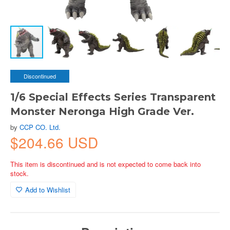
Discontinued
1/6 Special Effects Series Transparent
Monster Neronga High Grade Ver.
by
CCP CO. Ltd.
$204.66 USD
This item is discontinued and is not expected to come back into
stock.
Add to Wishlist