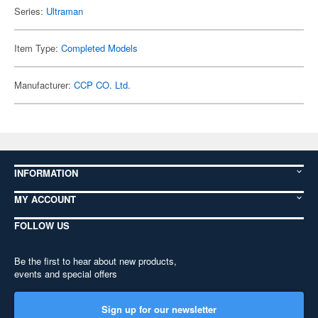
Series:
Ultraman
Item Type:
Completed Models
Manufacturer:
CCP CO. Ltd.
INFORMATION
MY ACCOUNT
FOLLOW US
Be the first to hear about new products,
events and special offers
Sign up for our newsletter