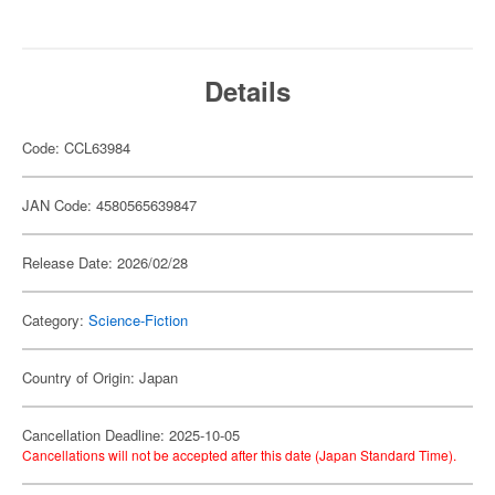
Details
Code: CCL63984
JAN Code: 4580565639847
Release Date: 2026/02/28
Category:
Science-Fiction
Country of Origin: Japan
Cancellation Deadline: 2025-10-05
Cancellations will not be accepted after this date (Japan Standard Time).