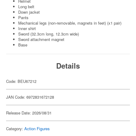
Helmet
Long belt
Down jacket
Pants
Mechanical legs (non-removable, magnets in feet) (x1 pair)
Inner shirt
Sword (32.3cm long, 12.3cm wide)
Sword attachment magnet
Base
Details
Code: BEU67212
JAN Code: 6972831672128
Release Date: 2026/08/31
Category:
Action Figures