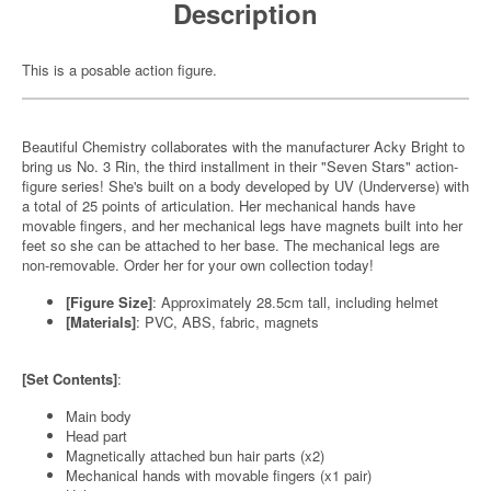
Description
This is a posable action figure.
Beautiful Chemistry collaborates with the manufacturer Acky Bright to
bring us No. 3 Rin, the third installment in their "Seven Stars" action-
figure series! She's built on a body developed by UV (Underverse) with
a total of 25 points of articulation. Her mechanical hands have
movable fingers, and her mechanical legs have magnets built into her
feet so she can be attached to her base. The mechanical legs are
non-removable. Order her for your own collection today!
[Figure Size]
: Approximately 28.5cm tall, including helmet
[Materials]
: PVC, ABS, fabric, magnets
[Set Contents]
:
Main body
Head part
Magnetically attached bun hair parts (x2)
Mechanical hands with movable fingers (x1 pair)