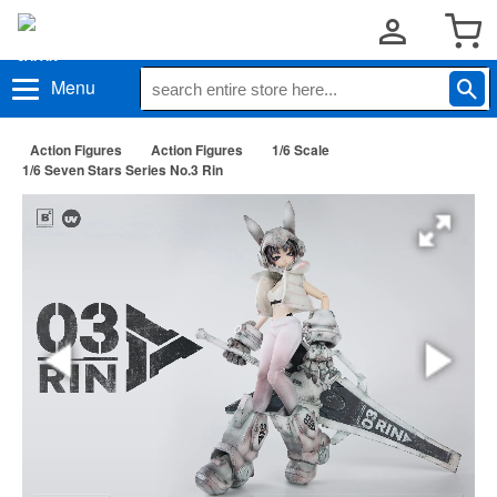
Menu
Action Figures
Action Figures
1/6 Scale
1/6 Seven Stars Series No.3 Rin