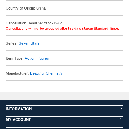
Country of Origin: China
Cancellation Deadline: 2025-12-04
Cancellations will not be accepted after this date (Japan Standard Time).
Series:
Seven Stars
Item Type:
Action Figures
Manufacturer:
Beautiful Chemistry
INFORMATION
MY ACCOUNT