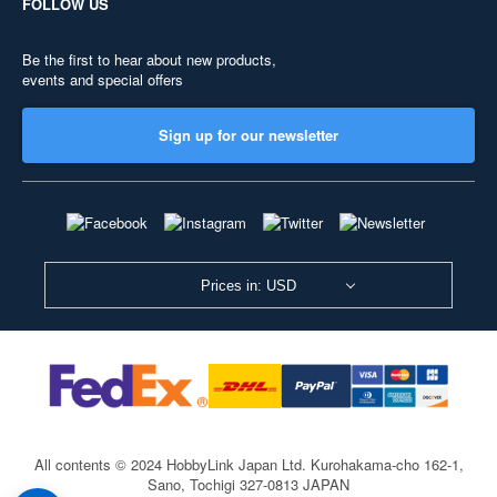
FOLLOW US
Be the first to hear about new products,
events and special offers
Sign up for our newsletter
Prices in: USD
All contents © 2024 HobbyLink Japan Ltd.
Kurohakama-cho 162-1,
Sano, Tochigi 327-0813 JAPAN