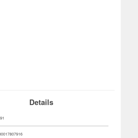
Details
791
80017807916