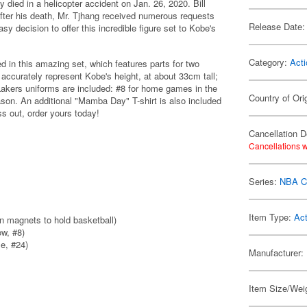
died in a helicopter accident on Jan. 26, 2020. Bill
fter his death, Mr. Tjhang received numerous requests
Release Date:
sy decision to offer this incredible figure set to Kobe's
Category:
Acti
d in this amazing set, which features parts for two
 accurately represent Kobe's height, at about 33cm tall;
Lakers uniforms are included: #8 for home games in the
Country of Ori
on. An additional "Mamba Day" T-shirt is also included
ss out, order yours today!
Cancellation D
Cancellations w
Series:
NBA Co
Item Type:
Act
in magnets to hold basketball)
w, #8)
e, #24)
Manufacturer:
Item Size/Weig