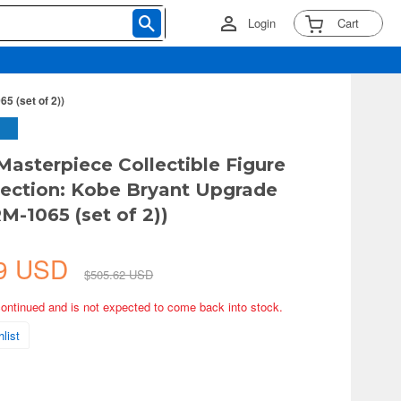
Login
Cart
5 (set of 2))
 Masterpiece Collectible Figure
ection: Kobe Bryant Upgrade
M-1065 (set of 2))
39 USD
$505.62 USD
continued and is not expected to come back into stock.
list