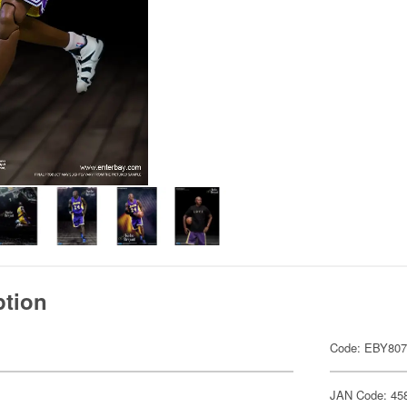
ption
Code: EBY80
JAN Code: 45