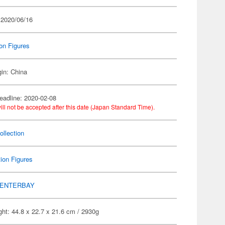
 2020/06/16
on Figures
gin: China
eadline: 2020-02-08
ill not be accepted after this date (Japan Standard Time).
llection
ion Figures
ENTERBAY
ht: 44.8 x 22.7 x 21.6 cm / 2930g