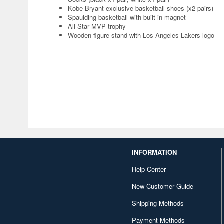
Kobe Bryant-exclusive basketball shoes (x2 pairs)
Spaulding basketball with built-in magnet
All Star MVP trophy
Wooden figure stand with Los Angeles Lakers logo
INFORMATION
Help Center
New Customer Guide
Shipping Methods
Payment Methods