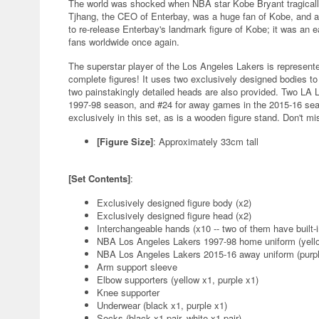
The world was shocked when NBA star Kobe Bryant tragically 
Tjhang, the CEO of Enterbay, was a huge fan of Kobe, and a
to re-release Enterbay's landmark figure of Kobe; it was an ea
fans worldwide once again.
The superstar player of the Los Angeles Lakers is represente
complete figures! It uses two exclusively designed bodies to
two painstakingly detailed heads are also provided. Two LA 
1997-98 season, and #24 for away games in the 2015-16 seas
exclusively in this set, as is a wooden figure stand. Don't mi
[Figure Size]
: Approximately 33cm tall
[Set Contents]
:
Exclusively designed figure body (x2)
Exclusively designed figure head (x2)
Interchangeable hands (x10 -- two of them have built-
NBA Los Angeles Lakers 1997-98 home uniform (yello
NBA Los Angeles Lakers 2015-16 away uniform (purpl
Arm support sleeve
Elbow supporters (yellow x1, purple x1)
Knee supporter
Underwear (black x1, purple x1)
Socks (black x1 pair, white x1 pair)