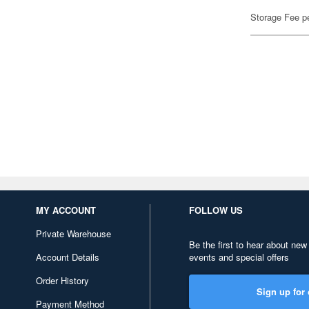
Storage Fee p
MY ACCOUNT
FOLLOW US
Private Warehouse
Be the first to hear about new
Account Details
events and special offers
Order History
Sign up for 
Payment Method