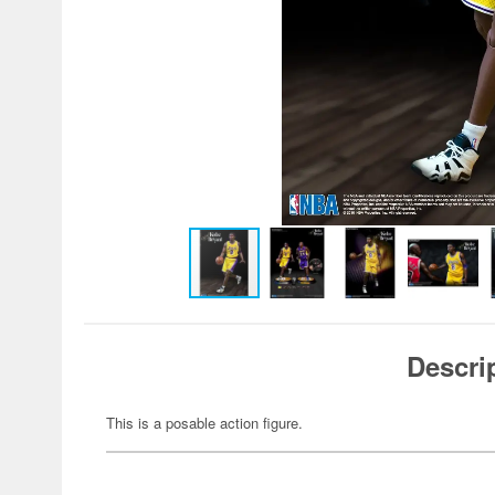
Descri
This is a posable action figure.