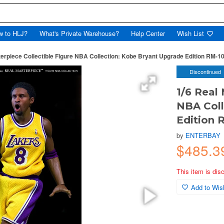
w to HLJ?
What's Private Warehouse?
Help Center
Wish List
erpiece Collectible Figure NBA Collection: Kobe Bryant Upgrade Edition RM-106
Discontinued
1/6 Real
NBA Coll
Edition R
by
ENTERBAY
$485.
This item is dis
Add to Wish