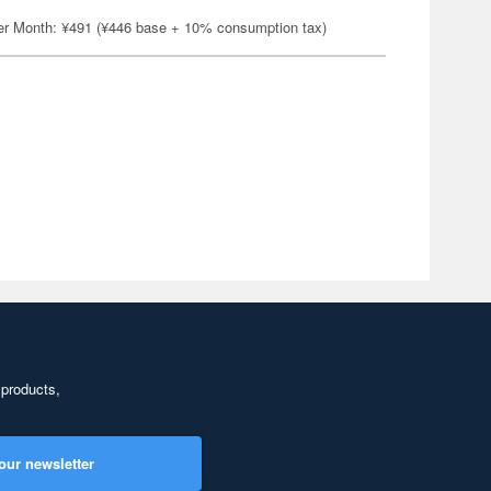
er Month: ¥491 (¥446 base + 10% consumption tax)
 products,
our newsletter