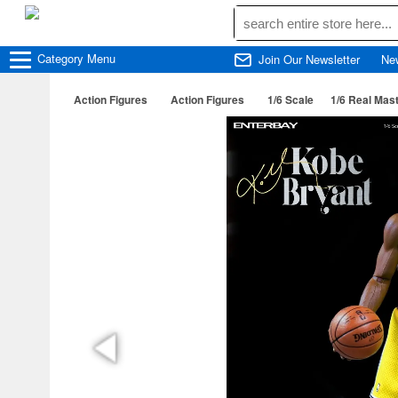
Category
Menu
Join Our Newsletter
Ne
Action Figures
Action Figures
1/6 Scale
1/6 Real Mast