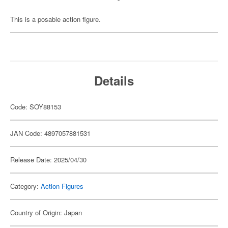
This is a posable action figure.
Details
Code: SOY88153
JAN Code: 4897057881531
Release Date: 2025/04/30
Category:
Action Figures
Country of Origin: Japan