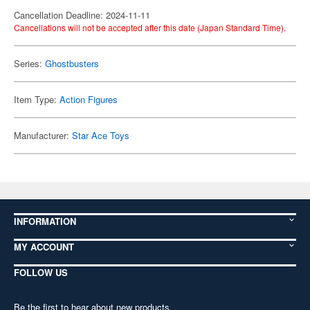
Cancellation Deadline: 2024-11-11
Cancellations will not be accepted after this date (Japan Standard Time).
Series:
Ghostbusters
Item Type:
Action Figures
Manufacturer:
Star Ace Toys
INFORMATION
MY ACCOUNT
FOLLOW US
Be the first to hear about new products,