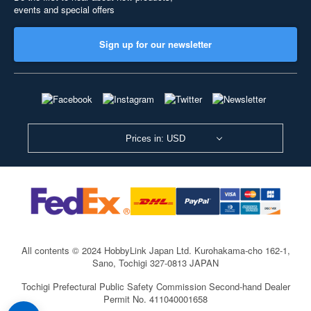
events and special offers
Sign up for our newsletter
Prices in: USD
All contents © 2024 HobbyLink Japan Ltd.
Kurohakama-cho 162-1,
Sano, Tochigi 327-0813 JAPAN
Tochigi Prefectural Public Safety Commission Second-hand Dealer
Permit No. 411040001658