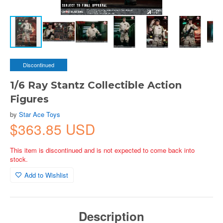
Discontinued
1/6 Ray Stantz Collectible Action
Figures
by
Star Ace Toys
$363.85 USD
This item is discontinued and is not expected to come back into
stock.
Add to Wishlist
Description