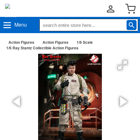
Menu
Action Figures
Action Figures
1/6 Scale
1/6 Ray Stantz Collectible Action Figures