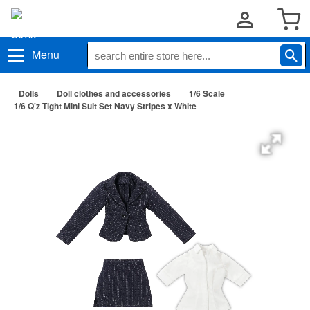
Menu
Dolls
Doll clothes and accessories
1/6 Scale
1/6 Q'z Tight Mini Suit Set Navy Stripes x White