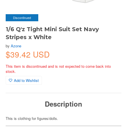
Discontinued
1/6 Q'z Tight Mini Suit Set Navy
Stripes x White
by
Azone
$39.42 USD
This item is discontinued and is not expected to come back into
stock.
Add to Wishlist
Description
This is clothing for figures/dolls.