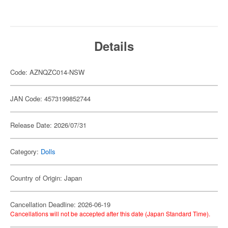
Details
Code: AZNQZC014-NSW
JAN Code: 4573199852744
Release Date: 2026/07/31
Category:
Dolls
Country of Origin: Japan
Cancellation Deadline: 2026-06-19
Cancellations will not be accepted after this date (Japan Standard Time).