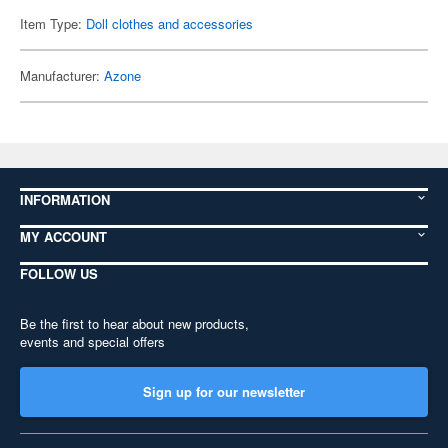
Item Type:
Doll clothes and accessories
Manufacturer:
Azone
INFORMATION
MY ACCOUNT
FOLLOW US
Be the first to hear about new products,
events and special offers
Sign up for our newsletter