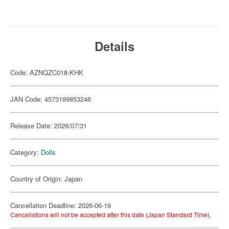
Details
Code: AZNQZC018-KHK
JAN Code: 4573199853246
Release Date: 2026/07/31
Category:
Dolls
Country of Origin: Japan
Cancellation Deadline: 2026-06-19
Cancellations will not be accepted after this date (Japan Standard Time).