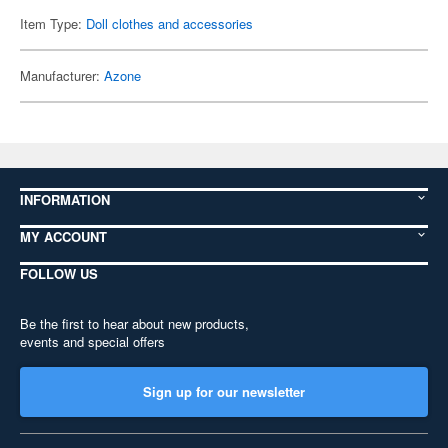
Item Type:
Doll clothes and accessories
Manufacturer:
Azone
INFORMATION
MY ACCOUNT
FOLLOW US
Be the first to hear about new products,
events and special offers
Sign up for our newsletter