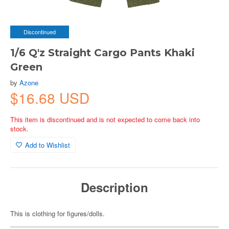
Discontinued
1/6 Q'z Straight Cargo Pants Khaki
Green
by
Azone
$16.68 USD
This item is discontinued and is not expected to come back into
stock.
Add to Wishlist
Description
This is clothing for figures/dolls.