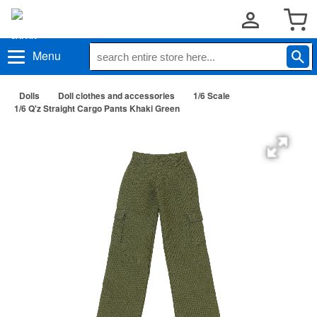
Menu
Dolls
Doll clothes and accessories
1/6 Scale
1/6 Q'z Straight Cargo Pants Khaki Green