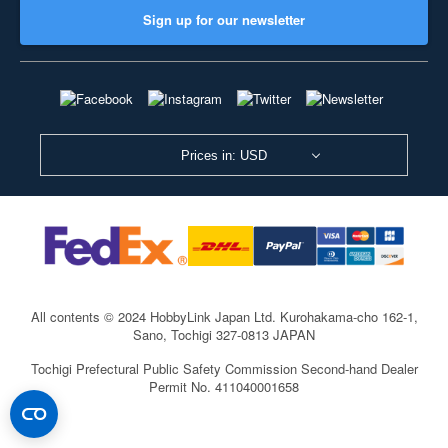
Sign up for our newsletter
Prices in: USD
All contents © 2024 HobbyLink Japan Ltd.
Kurohakama-cho 162-1,
Sano, Tochigi 327-0813 JAPAN
Tochigi Prefectural Public Safety Commission Second-hand Dealer
Permit No. 411040001658