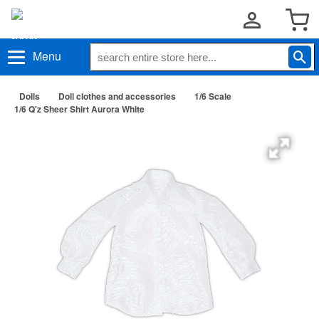
Menu
Dolls
Doll clothes and accessories
1/6 Scale
1/6 Q'z Sheer Shirt Aurora White