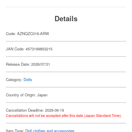
Details
Code: AZNQZC016-ARW
JAN Code: 4573199853215
Release Date: 2026/07/31
Category:
Dolls
Country of Origin: Japan
Cancellation Deadline: 2026-06-19
Cancellations will not be accepted after this date (Japan Standard Time).
Item Type:
Doll clothes and accessories