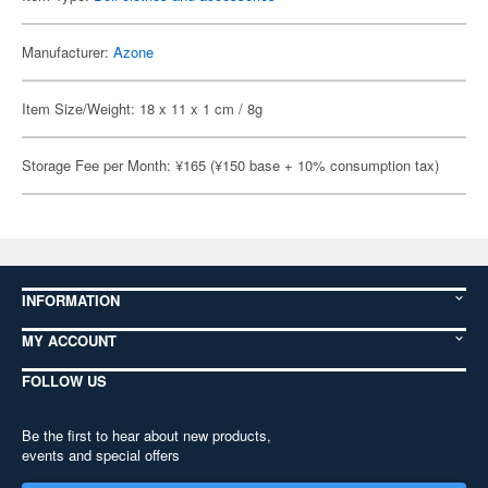
Manufacturer:
Azone
Item Size/Weight: 18 x 11 x 1 cm / 8g
Storage Fee per Month: ¥165 (¥150 base + 10% consumption tax)
INFORMATION
MY ACCOUNT
FOLLOW US
Be the first to hear about new products,
events and special offers