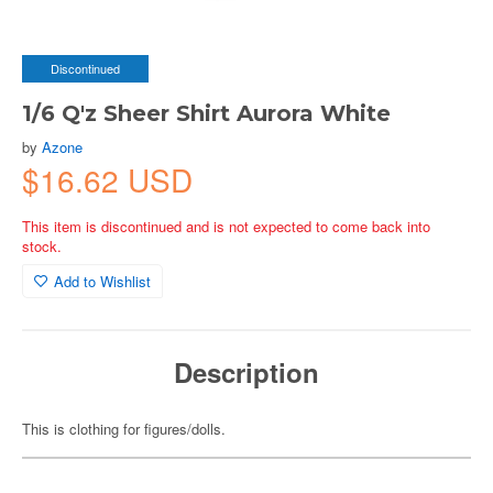
Discontinued
1/6 Q'z Sheer Shirt Aurora White
by
Azone
$16.62 USD
This item is discontinued and is not expected to come back into
stock.
Add to Wishlist
Description
This is clothing for figures/dolls.