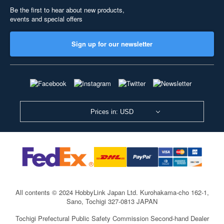
Be the first to hear about new products,
events and special offers
Sign up for our newsletter
Prices in: USD
All contents © 2024 HobbyLink Japan Ltd.
Kurohakama-cho 162-1,
Sano, Tochigi 327-0813 JAPAN
Tochigi Prefectural Public Safety Commission Second-hand Dealer