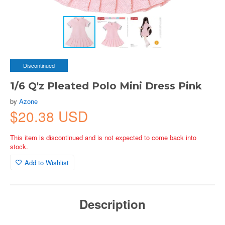
Discontinued
1/6 Q'z Pleated Polo Mini Dress Pink
by
Azone
$20.38 USD
This item is discontinued and is not expected to come back into
stock.
Add to Wishlist
Description