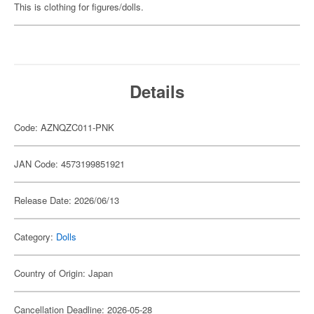
This is clothing for figures/dolls.
Details
Code: AZNQZC011-PNK
JAN Code: 4573199851921
Release Date: 2026/06/13
Category:
Dolls
Country of Origin: Japan
Cancellation Deadline: 2026-05-28