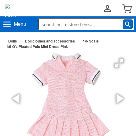
Menu
Dolls
Doll clothes and accessories
1/6 Scale
1/6 Q'z Pleated Polo Mini Dress Pink