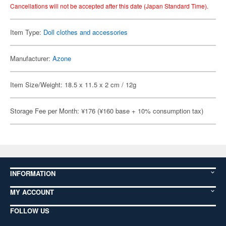
Cancellations will not be accepted after this date (Japan Standard Time).
Item Type:
Doll clothes and accessories
Manufacturer:
Azone
Item Size/Weight: 18.5 x 11.5 x 2 cm / 12g
Storage Fee per Month: ¥176 (¥160 base + 10% consumption tax)
INFORMATION
MY ACCOUNT
FOLLOW US