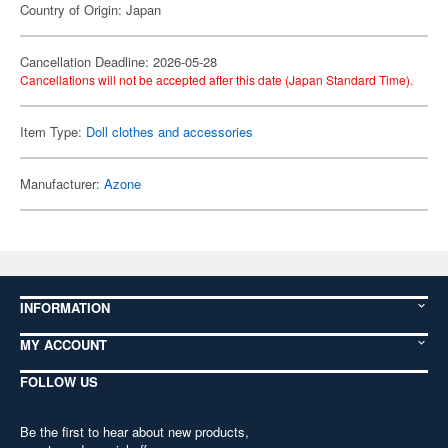
Country of Origin: Japan
Cancellation Deadline: 2026-05-28
Cancellations will not be accepted after this date (Japan Standard Time).
Item Type:
Doll clothes and accessories
Manufacturer:
Azone
INFORMATION
MY ACCOUNT
FOLLOW US
Be the first to hear about new products,