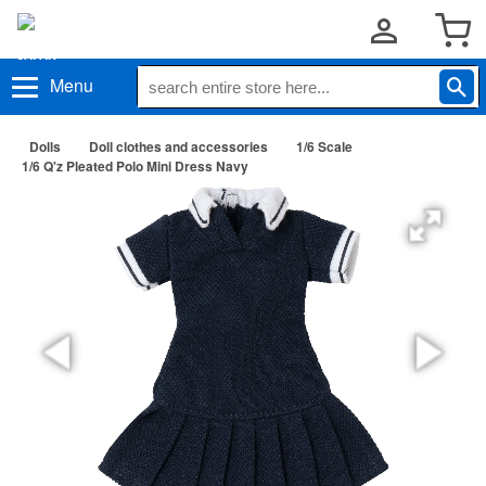
Menu
Dolls
Doll clothes and accessories
1/6 Scale
1/6 Q'z Pleated Polo Mini Dress Navy