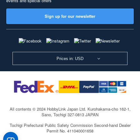
events and special offers
Sign up for our newsletter
Prices in: USD
All contents © 2024 HobbyLink Japan Ltd.
Kurohakama-cho 162-1,
Sano, Tochigi 327-0813 JAPAN
Tochigi Prefectural Public Safety Commission Second-hand Dealer
Permit No. 411040001658