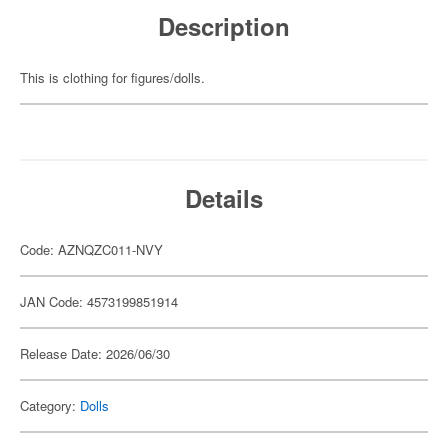
Description
This is clothing for figures/dolls.
Details
Code: AZNQZC011-NVY
JAN Code: 4573199851914
Release Date: 2026/06/30
Category:
Dolls