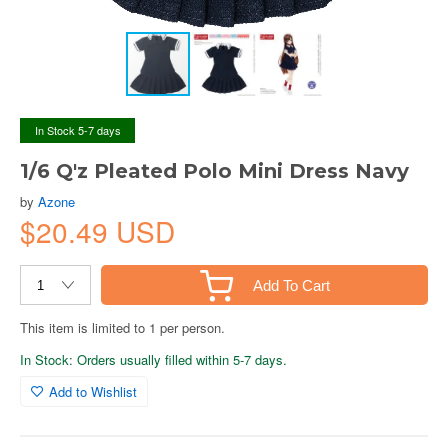
In Stock 5-7 days
1/6 Q'z Pleated Polo Mini Dress Navy
by
Azone
$20.49 USD
Add To Cart
This item is limited to 1 per person.
In Stock: Orders usually filled within 5-7 days.
Add to Wishlist