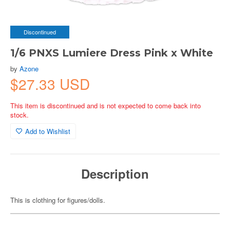
Discontinued
1/6 PNXS Lumiere Dress Pink x White
by
Azone
$27.33 USD
This item is discontinued and is not expected to come back into
stock.
Add to Wishlist
Description
This is clothing for figures/dolls.