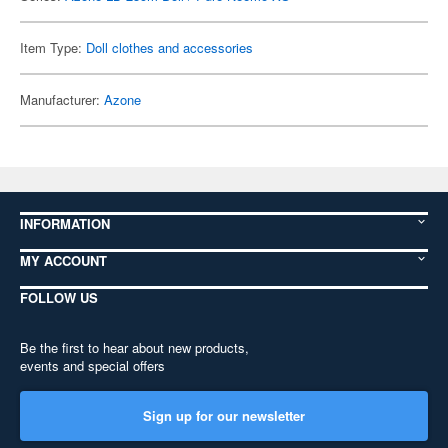
Item Type:
Doll clothes and accessories
Manufacturer:
Azone
INFORMATION
MY ACCOUNT
FOLLOW US
Be the first to hear about new products,
events and special offers
Sign up for our newsletter