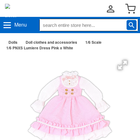
Menu
Dolls
Doll clothes and accessories
1/6 Scale
1/6 PNXS Lumiere Dress Pink x White