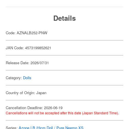
Details
Code: AZNALB252-PNW
JAN Code: 4573199852621
Release Date: 2026/07/31
Category:
Dolls
Country of Origin: Japan
Cancellation Deadline: 2026-06-19
Cancellations will not be accepted after this date (Japan Standard Time).
Series:
Azone LB 23cm Doll / Pure Neemo XS