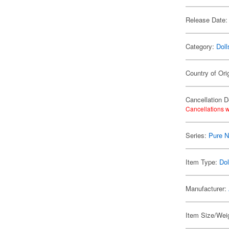
Release Date:
Category:
Doll
Country of Ori
Cancellation D
Cancellations w
Series:
Pure 
Item Type:
Dol
Manufacturer:
Item Size/Weig