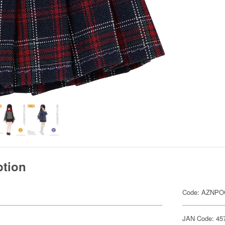
ption
Code: AZNPO
JAN Code: 45