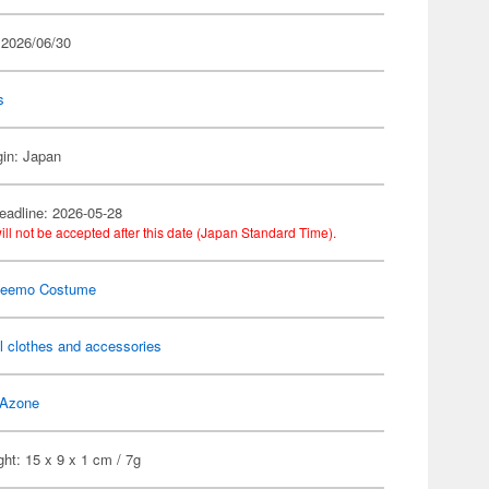
 2026/06/30
s
gin: Japan
eadline: 2026-05-28
ill not be accepted after this date (Japan Standard Time).
Neemo Costume
l clothes and accessories
Azone
ht: 15 x 9 x 1 cm / 7g