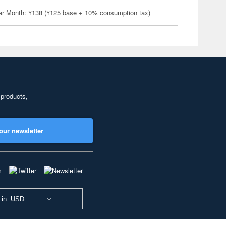
er Month: ¥138 (¥125 base + 10% consumption tax)
 products,
our newsletter
 in: USD