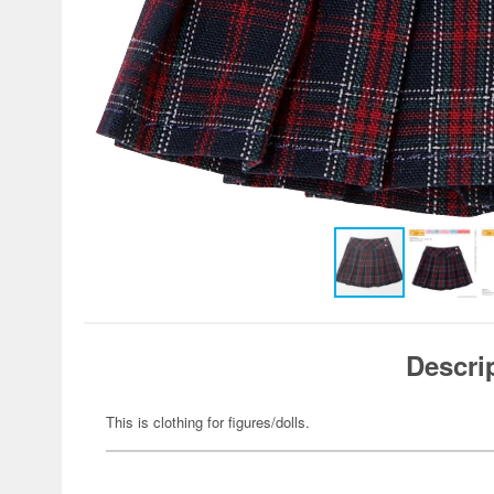
Descri
This is clothing for figures/dolls.