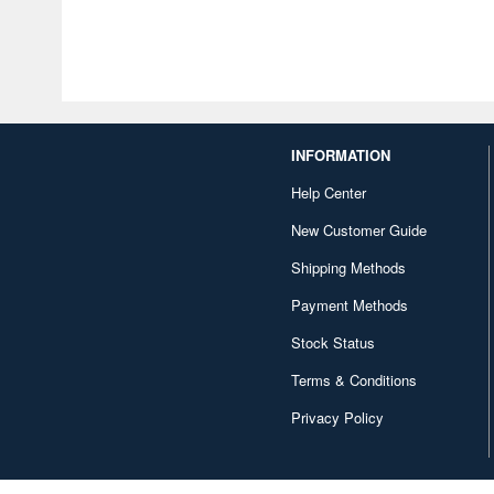
INFORMATION
Help Center
New Customer Guide
Shipping Methods
Payment Methods
Stock Status
Terms & Conditions
Privacy Policy