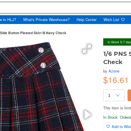
w to HLJ?
What's Private Warehouse?
Help Center
Wish List
Side Button Pleated Skirt III Navy Check
In Stock 5-7 da
1/6 PNS 
Check
by
Azone
$16.61
This item is limi
In Stock: Orders 
Add to Wish