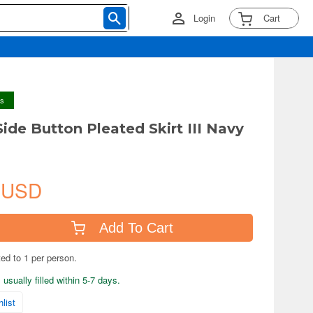
Login
Cart
ys
Side Button Pleated Skirt III Navy
 USD
Add To Cart
ted to 1 per person.
usually filled within 5-7 days.
list