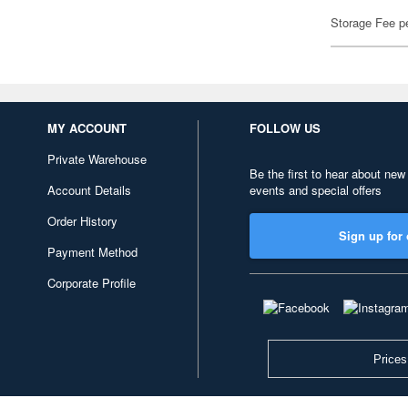
Storage Fee p
MY ACCOUNT
FOLLOW US
Private Warehouse
Be the first to hear about new
Account Details
events and special offers
Order History
Sign up for 
Payment Method
Corporate Profile
Prices