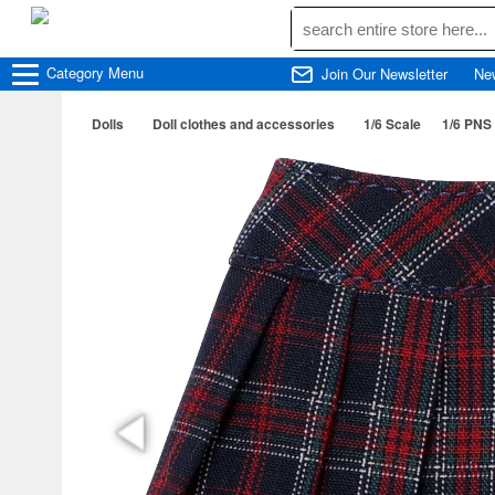
Category
Menu
Join Our Newsletter
Ne
Dolls
Doll clothes and accessories
1/6 Scale
1/6 PNS 