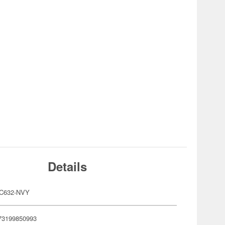
Details
C632-NVY
73199850993