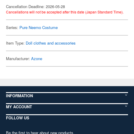
Cancellation Deadline: 2026-05-28
Cancellations will not be accepted after this date (Japan Standard Time).
Series:
Pure Neemo Costume
Item Type:
Doll clothes and accessories
Manufacturer:
Azone
INFORMATION
MY ACCOUNT
FOLLOW US
Be the first to hear about new products,