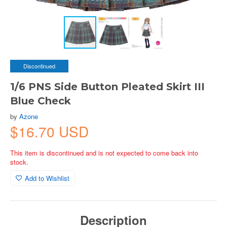
Discontinued
1/6 PNS Side Button Pleated Skirt III
Blue Check
by
Azone
$16.70 USD
This item is discontinued and is not expected to come back into
stock.
Add to Wishlist
Description