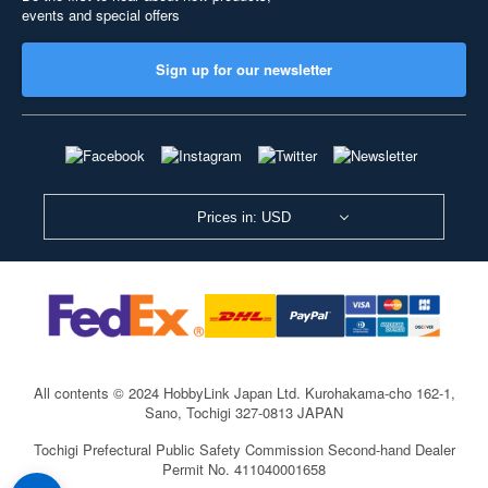
events and special offers
Sign up for our newsletter
Prices in: USD
All contents © 2024 HobbyLink Japan Ltd.
Kurohakama-cho 162-1,
Sano, Tochigi 327-0813 JAPAN
Tochigi Prefectural Public Safety Commission Second-hand Dealer
Permit No. 411040001658