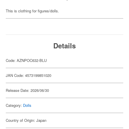
This is clothing for figures/dolls.
Details
Code: AZNPOC632-BLU
JAN Code: 4573199851020
Release Date: 2026/06/30
Category:
Dolls
Country of Origin: Japan