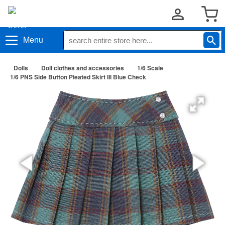
Menu
Dolls
Doll clothes and accessories
1/6 Scale
1/6 PNS Side Button Pleated Skirt III Blue Check