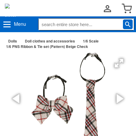
Menu
Dolls
Doll clothes and accessories
1/6 Scale
1/6 PNS Ribbon & Tie set (Pattern) Beige Check