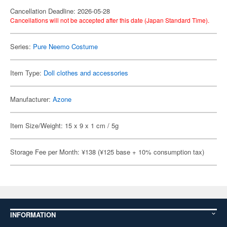
Cancellation Deadline: 2026-05-28
Cancellations will not be accepted after this date (Japan Standard Time).
Series:
Pure Neemo Costume
Item Type:
Doll clothes and accessories
Manufacturer:
Azone
Item Size/Weight: 15 x 9 x 1 cm / 5g
Storage Fee per Month: ¥138 (¥125 base + 10% consumption tax)
INFORMATION