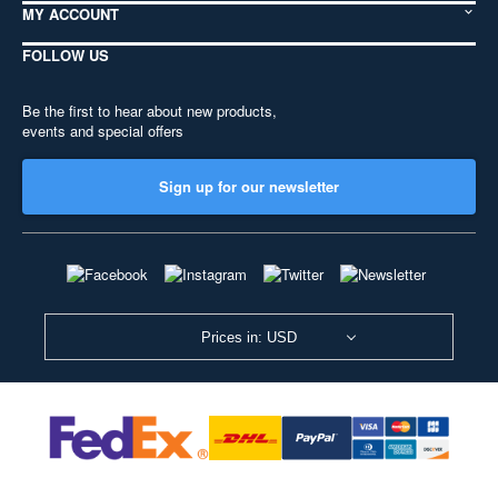
MY ACCOUNT
FOLLOW US
Be the first to hear about new products,
events and special offers
Sign up for our newsletter
Prices in: USD