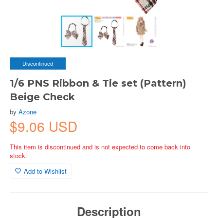
Discontinued
1/6 PNS Ribbon & Tie set (Pattern)
Beige Check
by
Azone
$9.06 USD
This item is discontinued and is not expected to come back into
stock.
Add to Wishlist
Description