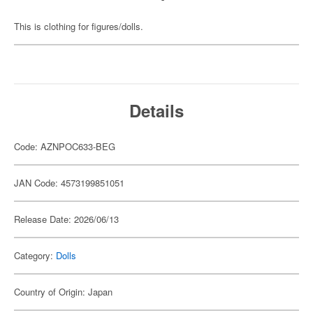
This is clothing for figures/dolls.
Details
Code: AZNPOC633-BEG
JAN Code: 4573199851051
Release Date: 2026/06/13
Category:
Dolls
Country of Origin: Japan