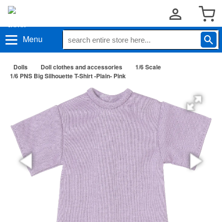
Menu
Dolls
Doll clothes and accessories
1/6 Scale
1/6 PNS Big Silhouette T-Shirt -Plain- Pink