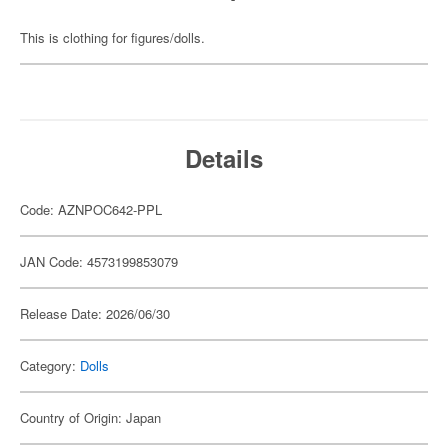
This is clothing for figures/dolls.
Details
Code: AZNPOC642-PPL
JAN Code: 4573199853079
Release Date: 2026/06/30
Category:
Dolls
Country of Origin: Japan