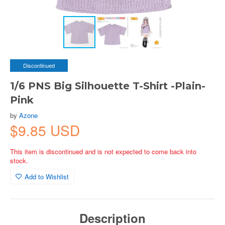
Discontinued
1/6 PNS Big Silhouette T-Shirt -Plain-
Pink
by
Azone
$9.85 USD
This item is discontinued and is not expected to come back into
stock.
Add to Wishlist
Description