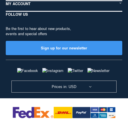
MY ACCOUNT
FOLLOW US
Be the first to hear about new products,
events and special offers
Sign up for our newsletter
Prices in: USD