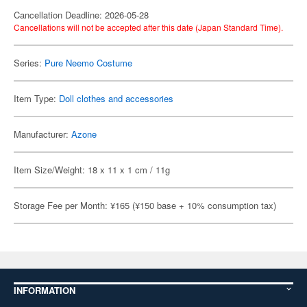
Cancellation Deadline: 2026-05-28
Cancellations will not be accepted after this date (Japan Standard Time).
Series:
Pure Neemo Costume
Item Type:
Doll clothes and accessories
Manufacturer:
Azone
Item Size/Weight: 18 x 11 x 1 cm / 11g
Storage Fee per Month: ¥165 (¥150 base + 10% consumption tax)
INFORMATION