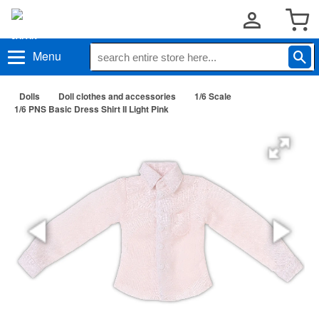
Menu
Dolls
Doll clothes and accessories
1/6 Scale
1/6 PNS Basic Dress Shirt II Light Pink