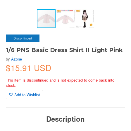
Discontinued
1/6 PNS Basic Dress Shirt II Light Pink
by
Azone
$15.91 USD
This item is discontinued and is not expected to come back into
stock.
Add to Wishlist
Description