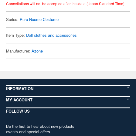
Cancellations will not be accepted after this date (Japan Standard Time).
Series:
Pure Neemo Costume
Item Type:
Doll clothes and accessories
Manufacturer:
Azone
INFORMATION
MY ACCOUNT
FOLLOW US
Be the first to hear about new products,
events and special offers