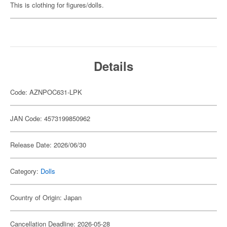
This is clothing for figures/dolls.
Details
Code: AZNPOC631-LPK
JAN Code: 4573199850962
Release Date: 2026/06/30
Category:
Dolls
Country of Origin: Japan
Cancellation Deadline: 2026-05-28