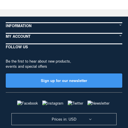
INFORMATION
MY ACCOUNT
FOLLOW US
Be the first to hear about new products,
events and special offers
Sign up for our newsletter
Prices in: USD