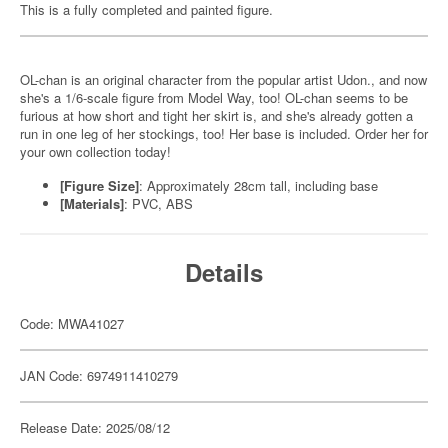
This is a fully completed and painted figure.
OL-chan is an original character from the popular artist Udon., and now
she's a 1/6-scale figure from Model Way, too! OL-chan seems to be
furious at how short and tight her skirt is, and she's already gotten a
run in one leg of her stockings, too! Her base is included. Order her for
your own collection today!
[Figure Size]
: Approximately 28cm tall, including base
[Materials]
: PVC, ABS
Details
Code: MWA41027
JAN Code: 6974911410279
Release Date: 2025/08/12