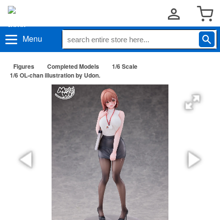
Menu
Figures
Completed Models
1/6 Scale
1/6 OL-chan illustration by Udon.