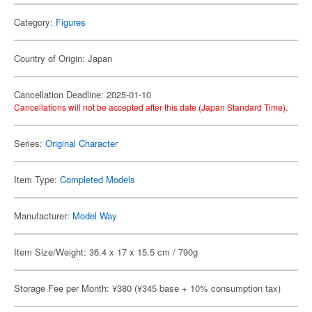
Category:
Figures
Country of Origin: Japan
Cancellation Deadline: 2025-01-10
Cancellations will not be accepted after this date (Japan Standard Time).
Series:
Original Character
Item Type:
Completed Models
Manufacturer:
Model Way
Item Size/Weight: 36.4 x 17 x 15.5 cm / 790g
Storage Fee per Month: ¥380 (¥345 base + 10% consumption tax)