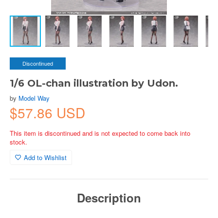
Discontinued
1/6 OL-chan illustration by Udon.
by
Model Way
$57.86 USD
This item is discontinued and is not expected to come back into
stock.
Add to Wishlist
Description