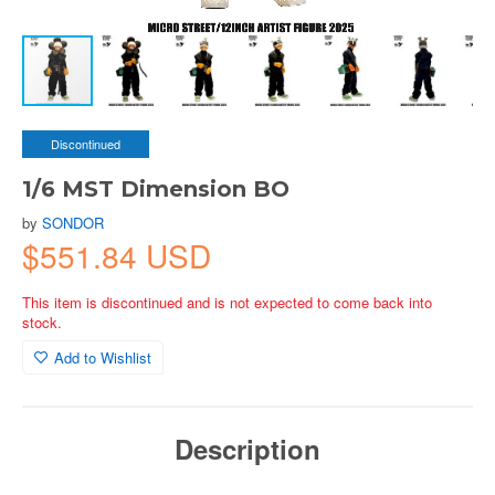
Discontinued
1/6 MST Dimension BO
by
SONDOR
$551.84 USD
This item is discontinued and is not expected to come back into
stock.
Add to Wishlist
Description