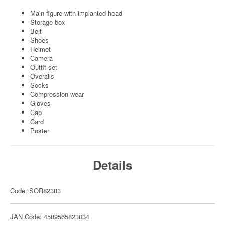
Main figure with implanted head
Storage box
Belt
Shoes
Helmet
Camera
Outfit set
Overalls
Socks
Compression wear
Gloves
Cap
Card
Poster
Details
Code: SOR82303
JAN Code: 4589565823034