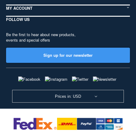
MY ACCOUNT
FOLLOW US
Be the first to hear about new products,
events and special offers
Sign up for our newsletter
Prices in: USD