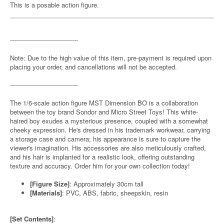
This is a posable action figure.
----------------------------------
Note: Due to the high value of this item, pre-payment is required upon
placing your order, and cancellations will not be accepted.
----------------------------------
The 1/6-scale action figure MST Dimension BO is a collaboration
between the toy brand Sondor and Micro Street Toys! This white-
haired boy exudes a mysterious presence, coupled with a somewhat
cheeky expression. He's dressed in his trademark workwear, carrying
a storage case and camera; his appearance is sure to capture the
viewer's imagination. His accessories are also meticulously crafted,
and his hair is implanted for a realistic look, offering outstanding
texture and accuracy. Order him for your own collection today!
[Figure Size]
: Approximately 30cm tall
[Materials]
: PVC, ABS, fabric, sheepskin, resin
[Set Contents]
: