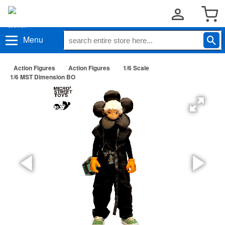
Menu
Action Figures
Action Figures
1/6 Scale
1/6 MST Dimension BO