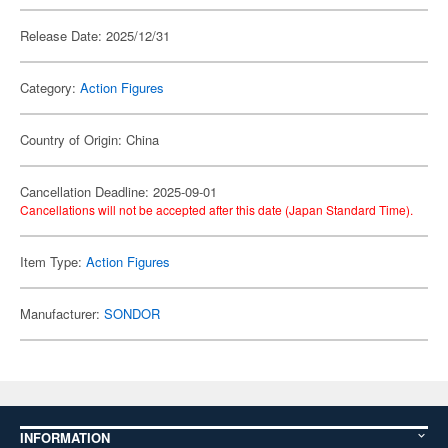
Release Date: 2025/12/31
Category:
Action Figures
Country of Origin: China
Cancellation Deadline: 2025-09-01
Cancellations will not be accepted after this date (Japan Standard Time).
Item Type:
Action Figures
Manufacturer:
SONDOR
INFORMATION