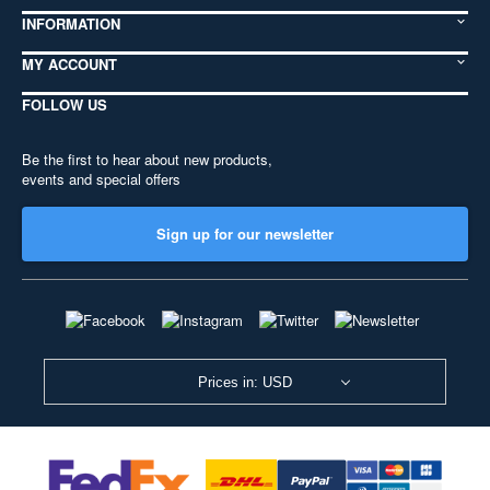
INFORMATION
MY ACCOUNT
FOLLOW US
Be the first to hear about new products,
events and special offers
Sign up for our newsletter
Prices in: USD