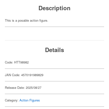
Description
This is a posable action figure.
Details
Code: HTT98982
JAN Code: 4570191989829
Release Date: 2025/08/27
Category:
Action Figures