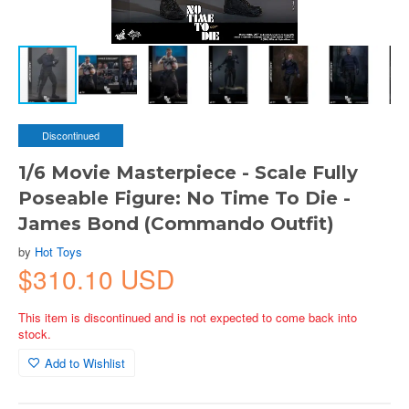
Discontinued
1/6 Movie Masterpiece - Scale Fully
Poseable Figure: No Time To Die -
James Bond (Commando Outfit)
by
Hot Toys
$310.10 USD
This item is discontinued and is not expected to come back into
stock.
Add to Wishlist