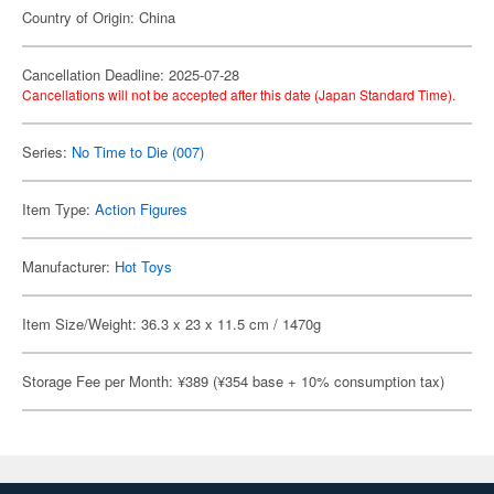
Country of Origin: China
Cancellation Deadline: 2025-07-28
Cancellations will not be accepted after this date (Japan Standard Time).
Series:
No Time to Die (007)
Item Type:
Action Figures
Manufacturer:
Hot Toys
Item Size/Weight: 36.3 x 23 x 11.5 cm / 1470g
Storage Fee per Month: ¥389 (¥354 base + 10% consumption tax)