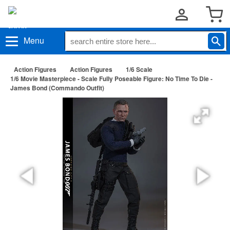
Menu
Action Figures
Action Figures
1/6 Scale
1/6 Movie Masterpiece - Scale Fully Poseable Figure: No Time To Die -
James Bond (Commando Outfit)