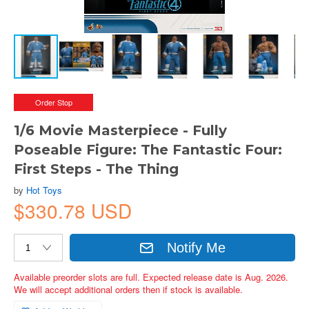
Order Stop
1/6 Movie Masterpiece - Fully
Poseable Figure: The Fantastic Four:
First Steps - The Thing
by
Hot Toys
$330.78 USD
Notify Me
Available preorder slots are full. Expected release date is Aug. 2026.
We will accept additional orders then if stock is available.