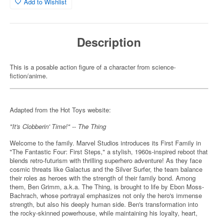
Add to Wishlist
Description
This is a posable action figure of a character from science-
fiction/anime.
Adapted from the Hot Toys website:
"It's Clobberin' Time!" -- The Thing
Welcome to the family. Marvel Studios introduces its First Family in
"The Fantastic Four: First Steps," a stylish, 1960s-inspired reboot that
blends retro-futurism with thrilling superhero adventure! As they face
cosmic threats like Galactus and the Silver Surfer, the team balance
their roles as heroes with the strength of their family bond. Among
them, Ben Grimm, a.k.a. The Thing, is brought to life by Ebon Moss-
Bachrach, whose portrayal emphasizes not only the hero's immense
strength, but also his deeply human side. Ben's transformation into
the rocky-skinned powerhouse, while maintaining his loyalty, heart,