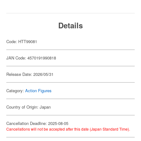
Details
Code: HTT99081
JAN Code: 4570191990818
Release Date: 2026/05/31
Category:
Action Figures
Country of Origin: Japan
Cancellation Deadline: 2025-08-05
Cancellations will not be accepted after this date (Japan Standard Time).