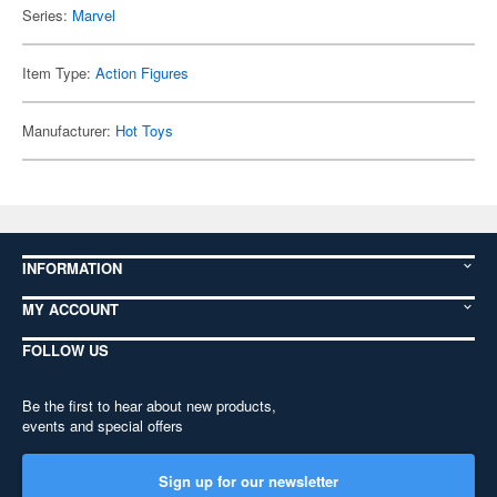
Series:
Marvel
Item Type:
Action Figures
Manufacturer:
Hot Toys
INFORMATION
MY ACCOUNT
FOLLOW US
Be the first to hear about new products,
events and special offers
Sign up for our newsletter