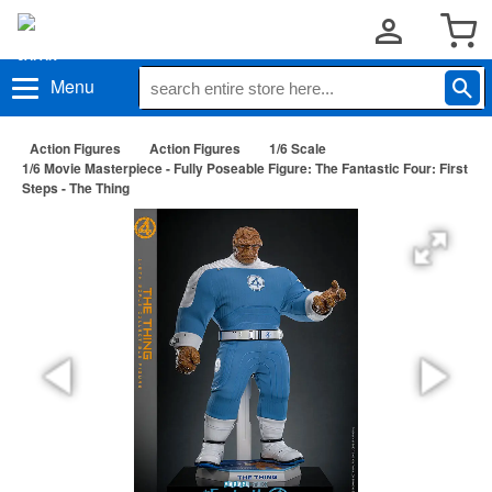
Menu
Action Figures
Action Figures
1/6 Scale
1/6 Movie Masterpiece - Fully Poseable Figure: The Fantastic Four: First
Steps - The Thing