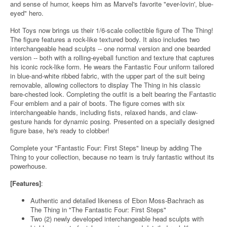
and sense of humor, keeps him as Marvel's favorite "ever-lovin', blue-
eyed" hero.
Hot Toys now brings us their 1/6-scale collectible figure of The Thing!
The figure features a rock-like textured body. It also includes two
interchangeable head sculpts -- one normal version and one bearded
version -- both with a rolling-eyeball function and texture that captures
his iconic rock-like form. He wears the Fantastic Four uniform tailored
in blue-and-white ribbed fabric, with the upper part of the suit being
removable, allowing collectors to display The Thing in his classic
bare-chested look. Completing the outfit is a belt bearing the Fantastic
Four emblem and a pair of boots. The figure comes with six
interchangeable hands, including fists, relaxed hands, and claw-
gesture hands for dynamic posing. Presented on a specially designed
figure base, he's ready to clobber!
Complete your "Fantastic Four: First Steps" lineup by adding The
Thing to your collection, because no team is truly fantastic without its
powerhouse.
[Features]
:
Authentic and detailed likeness of Ebon Moss-Bachrach as
The Thing in "The Fantastic Four: First Steps"
Two (2) newly developed interchangeable head sculpts with