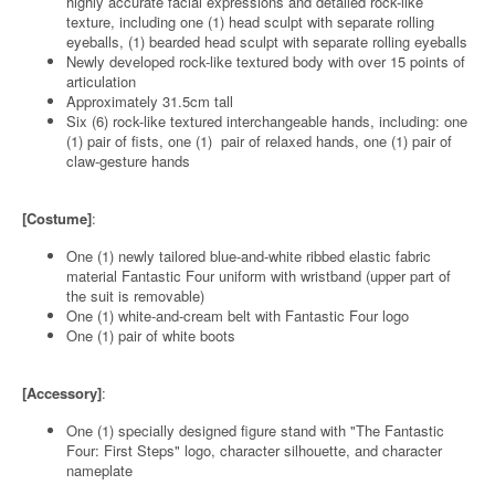
highly accurate facial expressions and detailed rock-like
texture, including one (1) head sculpt with separate rolling
eyeballs, (1) bearded head sculpt with separate rolling eyeballs
Newly developed rock-like textured body with over 15 points of
articulation
Approximately 31.5cm tall
Six (6) rock-like textured interchangeable hands, including: one
(1) pair of fists, one (1) pair of relaxed hands, one (1) pair of
claw-gesture hands
[Costume]
:
One (1) newly tailored blue-and-white ribbed elastic fabric
material Fantastic Four uniform with wristband (upper part of
the suit is removable)
One (1) white-and-cream belt with Fantastic Four logo
One (1) pair of white boots
[Accessory]
:
One (1) specially designed figure stand with "The Fantastic
Four: First Steps" logo, character silhouette, and character
nameplate