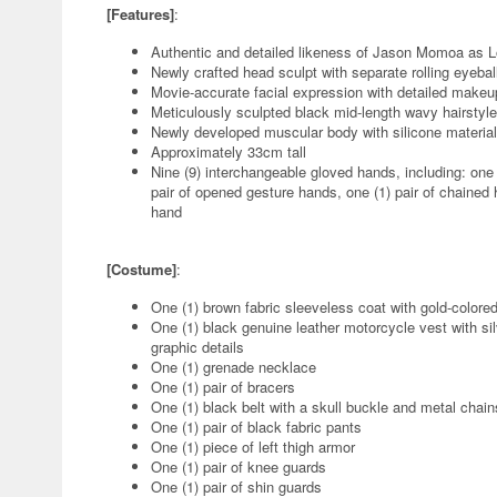
[Features]
:
Authentic and detailed likeness of Jason Momoa as Lo
Newly crafted head sculpt with separate rolling eyebal
Movie-accurate facial expression with detailed makeu
Meticulously sculpted black mid-length wavy hairstyle
Newly developed muscular body with silicone material 
Approximately 33cm tall
Nine (9) interchangeable gloved hands, including: one (1
pair of opened gesture hands, one (1) pair of chained 
hand
[Costume]
:
One (1) brown fabric sleeveless coat with gold-colore
One (1) black genuine leather motorcycle vest with sil
graphic details
One (1) grenade necklace
One (1) pair of bracers
One (1) black belt with a skull buckle and metal chain
One (1) pair of black fabric pants
One (1) piece of left thigh armor
One (1) pair of knee guards
One (1) pair of shin guards