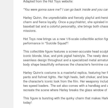
Adapted from the Hot Toys website:
"You were gonna save me? I can go back inside and you can st
Harley Quinn, the unpredictable and fiercely playful anti-hero
charm and fierce loyalty. Once a psychiatrist, she spiraled in
baseball bat and a colorful personality, she brings both ch
missions.
Hot Toys now brings us a new 1/6-scale collectible action fig
performance in "Suicide Squad"!
This collectible figure features a screen-accurate head sculpt
iconic blonde, blue, and pink pigtail hairstyle. The newly de
seamless design throughout and a specialized metal armature i
body shape beautifully enhances the character's feminine curv
Harley Quinn's costume is a masterful replica, featuring her fi
pants and fishnet tights. Her high heels, belt choker, and bra
the character's iconic look from the film. Her weaponry includ
two speed loaders. The set also comes with a handbag and a f
recreate the scene where Harley breaks the glass window of a
This figure is bursting with the quirky charm that makes Harl
today!