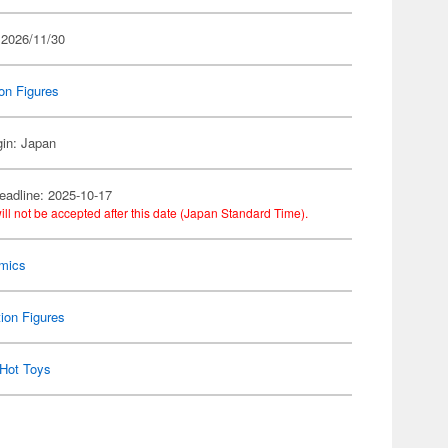
 2026/11/30
on Figures
gin: Japan
eadline: 2025-10-17
ill not be accepted after this date (Japan Standard Time).
mics
ion Figures
Hot Toys