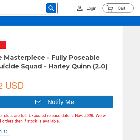
Login
Cart
e Masterpiece - Fully Poseable
uicide Squad - Harley Quinn (2.0)
2 USD
Notify Me
er slots are full. Expected release date is Nov. 2026. We will
 orders then if stock is available.
list