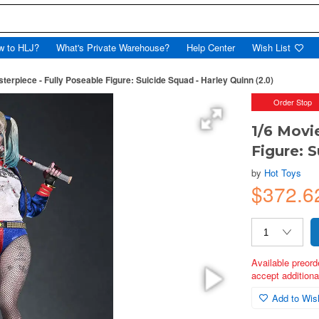
w to HLJ?
What's Private Warehouse?
Help Center
Wish List
terpiece - Fully Poseable Figure: Suicide Squad - Harley Quinn (2.0)
Order Stop
1/6 Movi
Figure: S
by
Hot Toys
$372.6
Available preord
accept additional
Add to Wish