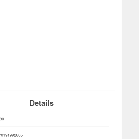
Details
80
70191992805