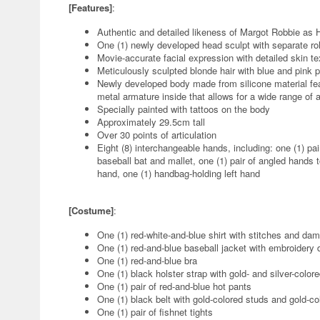
[Features]
:
Authentic and detailed likeness of Margot Robbie as 
One (1) newly developed head sculpt with separate rol
Movie-accurate facial expression with detailed skin 
Meticulously sculpted blonde hair with blue and pink pi
Newly developed body made from silicone material fea
metal armature inside that allows for a wide range of a
Specially painted with tattoos on the body
Approximately 29.5cm tall
Over 30 points of articulation
Eight (8) interchangeable hands, including: one (1) pai
baseball bat and mallet, one (1) pair of angled hands t
hand, one (1) handbag-holding left hand
[Costume]
:
One (1) red-white-and-blue shirt with stitches and dam
One (1) red-and-blue baseball jacket with embroidery d
One (1) red-and-blue bra
One (1) black holster strap with gold- and silver-color
One (1) pair of red-and-blue hot pants
One (1) black belt with gold-colored studs and gold-co
One (1) pair of fishnet tights