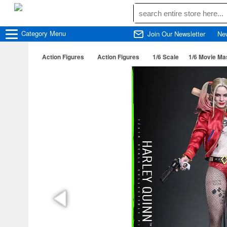
Category
Menu
Join Our Newsletter
Ne
Action Figures
Action Figures
1/6 Scale
1/6 Movie Mas