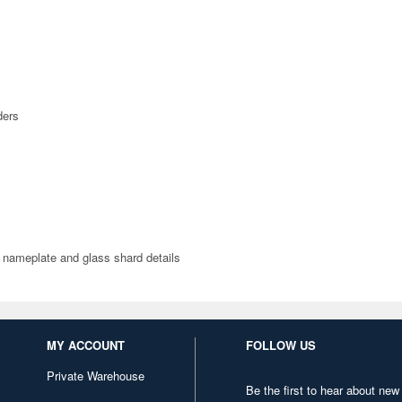
ders
r nameplate and glass shard details
MY ACCOUNT
FOLLOW US
Private Warehouse
Be the first to hear about new