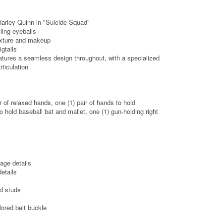
Harley Quinn in "Suicide Squad"
ling eyeballs
texture and makeup
gtails
tures a seamless design throughout, with a specialized
rticulation
r of relaxed hands, one (1) pair of hands to hold
o hold baseball bat and mallet, one (1) gun-holding right
age details
etails
ed studs
lored belt buckle