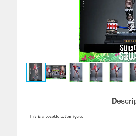
Descri
This is a posable action figure.