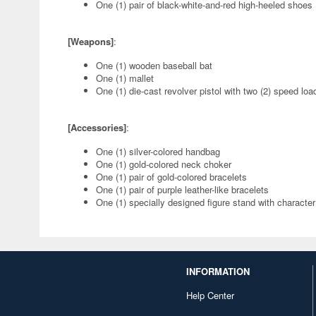
One (1) pair of black-white-and-red high-heeled shoes
[Weapons]
:
One (1) wooden baseball bat
One (1) mallet
One (1) die-cast revolver pistol with two (2) speed loa
[Accessories]
:
One (1) silver-colored handbag
One (1) gold-colored neck choker
One (1) pair of gold-colored bracelets
One (1) pair of purple leather-like bracelets
One (1) specially designed figure stand with characte
INFORMATION
Help Center