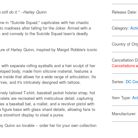
ill do it." --Harley Quinn
Release Date:
ine in "Suicide Squad," captivates with her chaotic
to madness after falling for the Joker. Armed with a
Category:
Acti
aos and comedy to the Suicide Squad team's deadly
Country of Ori
ure of Harley Quinn, inspired by Margot Robbie's iconic
Cancellation D
 with separate rolling eyeballs and a hair sculpt of her
Cancellations w
veloped body, made from silicone material, features a
nside that allows for a wide range of articulation. Its
Series:
DC Co
es, and it's intricately designed with tattoos.
nely tailored T-shirt, baseball jacket holster strap, hot
Item Type:
Act
celets are recreated with meticulous detail, capturing
es a baseball bat, a mallet, and a revolver pistol with
igure base with glass shard details, allowing fans to
Manufacturer:
 storefront display to steal a purse.
ey Quinn so lovable -- order her for your own collection