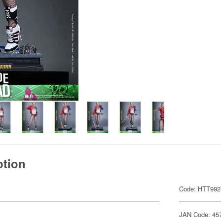
ption
Code: HTT992
JAN Code: 45