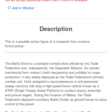
Add to Wishlist
Description
This is a posable action figure of a character from science-
fiction/anime.
The Battle Droid is a standard combat droid utilized by the Trade
Federation and, subsequently, the Separatist Alliance. Its slender
mechanical form makes it both inexpensive and suitable for mass
production; it was widely deployed as the Trade Federation's primary
combat unit. Units assigned to reconnaissance or anti-personnel
sweep missions ride atop a high-speed hover vehicle known as a
STAP (Single Trooper Aerial Platform) to conduct enemy searches
and pursue targets. During the invasion of Naboo, the Trade
Federation deployed countless Battle Droids as ground forces to seize
control of the planet.