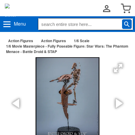
Menu
Action Figures
Action Figures
1/6 Scale
1/6 Movie Masterpiece - Fully Poseable Figure: Star Wars: The Phantom
Menace - Battle Droid & STAP