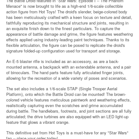
The Battle Droid featured in "Star Wars: Episode I -- The Phanom
Menace" is now brought to life as a high-end 1/6-scale collectible
action figure from Hot Toys! The droid's slender, beige-colored body
has been meticulously crafted with a keen focus on texture and detail,
faithfully reproducing its mechanical structure and joints, resulting in
an exquisite finish down to the finest particulars. To capture the
appearance of battle damage and grime, the figure features weathering
effects applied using industry-leading paint techniques. Thanks to its
flexible articulation, the figure can be posed to replicate the droid's
signature folded-up configuration used for transport and storage.
An E-5 blaster rifle is included as an accessory, as are a back-
mounted antenna, a backpack with an extendable antenna, and a pair
of binoculars. The hand parts feature fully articulated finger joints,
allowing for the recreation of a wide variety of poses and scenarios.
The set also includes a 1/6-scale STAP (Single Trooper Aerial
Platform), onto which the Battle Droid can be mounted! The brown-
colored vehicle features meticulous paintwork and weathering effects,
realistically capturing even the scratches and grime accumulated
during battle. The handlebars, footrests, and joint sections are all fully
articulated; the drive turbines are also equipped with an LED light-up
feature that glows a vibrant orange.
This definitive set from Hot Toys is a must-have for any "Star Wars"
fan -- place your order today!