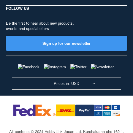
FOLLOW US
Be the first to hear about new products,
events and special offers
Sign up for our newsletter
Prices in: USD
All contents © 2024 HobbyLink Japan Ltd.
Kurohakama-cho 162-1,