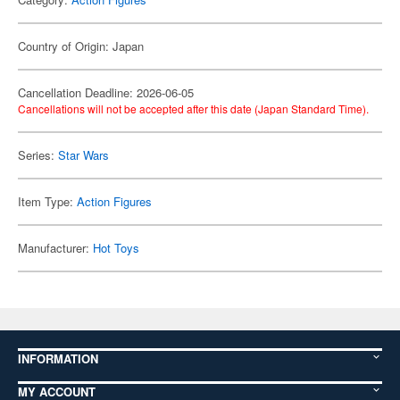
Country of Origin: Japan
Cancellation Deadline: 2026-06-05
Cancellations will not be accepted after this date (Japan Standard Time).
Series:
Star Wars
Item Type:
Action Figures
Manufacturer:
Hot Toys
INFORMATION
MY ACCOUNT