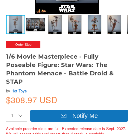
Order Stop
1/6 Movie Masterpiece - Fully
Poseable Figure: Star Wars: The
Phantom Menace - Battle Droid &
STAP
by
Hot Toys
$308.97 USD
Notify Me
Available preorder slots are full. Expected release date is Sept. 2027.
We will accept additional orders then if stock is available.