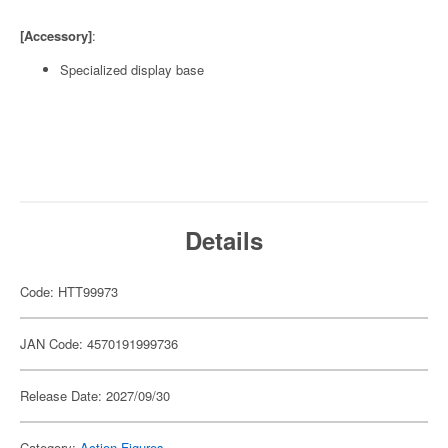
[Accessory]
:
Specialized display base
Details
Code: HTT99973
JAN Code: 4570191999736
Release Date: 2027/09/30
Category:
Action Figures