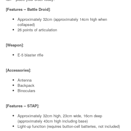
[Features -- Battle Droid]
:
Approximately 32cm (approximately 14cm high when
collapsed)
26 points of articulation
[Weapon]
:
E-5 blaster rifle
[Accessories]
:
Antenna
Backpack
Binoculars
[Features -- STAP]
:
Approximately 32cm high, 23cm wide, 16cm deep
(approximately 43cm high including base)
Light-up function (requires button-cell batteries, not included)