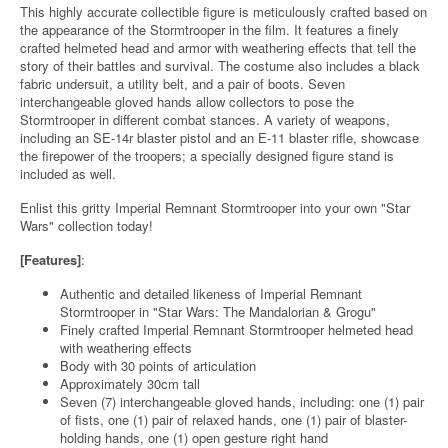
This highly accurate collectible figure is meticulously crafted based on
the appearance of the Stormtrooper in the film. It features a finely
crafted helmeted head and armor with weathering effects that tell the
story of their battles and survival. The costume also includes a black
fabric undersuit, a utility belt, and a pair of boots. Seven
interchangeable gloved hands allow collectors to pose the
Stormtrooper in different combat stances. A variety of weapons,
including an SE-14r blaster pistol and an E-11 blaster rifle, showcase
the firepower of the troopers; a specially designed figure stand is
included as well.
Enlist this gritty Imperial Remnant Stormtrooper into your own "Star
Wars" collection today!
[Features]
:
Authentic and detailed likeness of Imperial Remnant
Stormtrooper in "Star Wars: The Mandalorian & Grogu"
Finely crafted Imperial Remnant Stormtrooper helmeted head
with weathering effects
Body with 30 points of articulation
Approximately 30cm tall
Seven (7) interchangeable gloved hands, including: one (1) pair
of fists, one (1) pair of relaxed hands, one (1) pair of blaster-
holding hands, one (1) open gesture right hand