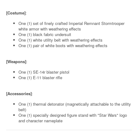
[Costume]
:
One (1) set of finely crafted Imperial Remnant Stormtrooper
white armor with weathering effects
One (1) black fabric undersuit
One (1) white utility belt with weathering effects
One (1) pair of white boots with weathering effects
[Weapons]
:
One (1) SE-14r blaster pistol
One (1) E-11 blaster rifle
[Accessories]
:
One (1) thermal detonator (magnetically attachable to the utility
belt)
One (1) specially designed figure stand with "Star Wars" logo
and character nameplate