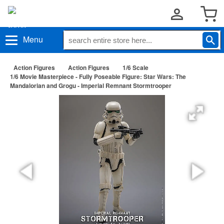
Menu
Action Figures
Action Figures
1/6 Scale
1/6 Movie Masterpiece - Fully Poseable Figure: Star Wars: The
Mandalorian and Grogu - Imperial Remnant Stormtrooper