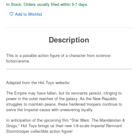
In Stock: Orders usually filled within 5-7 days.
Add to Wishlist
Description
This is a posable action figure of a character from science-
fiction/anime.
Adapted from the Hot Toys website:
The Empire may have fallen, but its remnants persist, clinging to
power in the outer reaches of the galaxy. As the New Republic
struggles to maintain peace, these hardened troopers continue to
serve the Imperial cause with unwavering loyalty.
In anticipation of the upcoming film "Star Wars: The Mandalorian &
Grogu," Hot Toys brings us their new 1/6-scale Imperial Remnant
Stormtrooper collectible action figure!