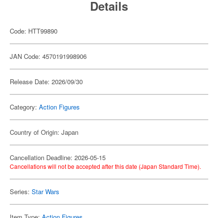
Details
Code: HTT99890
JAN Code: 4570191998906
Release Date: 2026/09/30
Category:
Action Figures
Country of Origin: Japan
Cancellation Deadline: 2026-05-15
Cancellations will not be accepted after this date (Japan Standard Time).
Series:
Star Wars
Item Type:
Action Figures