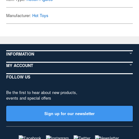
Manufacturer:
Hot Toys
INFORMATION
MY ACCOUNT
FOLLOW US
Be the first to hear about new products,
events and special offers
Sign up for our newsletter