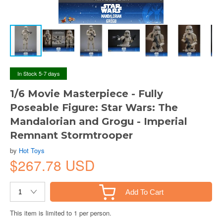
In Stock 5-7 days
1/6 Movie Masterpiece - Fully
Poseable Figure: Star Wars: The
Mandalorian and Grogu - Imperial
Remnant Stormtrooper
by
Hot Toys
$267.78 USD
Add To Cart
This item is limited to 1 per person.