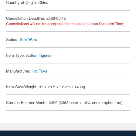
Country of Origin: China
Cancellation Deadline: 2026-05-15
Cancellations will not be accepted after this date (Japan Standard Time).
Series:
Star Wars
Item Type:
Action Figures
Manufacturer:
Hot Toys
Item Size/Weight: 37 x 23.5 x 12 cm / 1430g
Storage Fee per Month: ¥399 (¥363 base + 10% consumption tax)