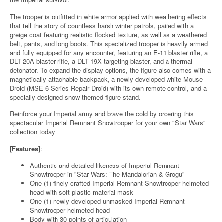
The trooper is outfitted in white armor applied with weathering effects
that tell the story of countless harsh winter patrols, paired with a
greige coat featuring realistic flocked texture, as well as a weathered
belt, pants, and long boots. This specialized trooper is heavily armed
and fully equipped for any encounter, featuring an E-11 blaster rifle, a
DLT-20A blaster rifle, a DLT-19X targeting blaster, and a thermal
detonator. To expand the display options, the figure also comes with a
magnetically attachable backpack, a newly developed white Mouse
Droid (MSE-6-Series Repair Droid) with its own remote control, and a
specially designed snow-themed figure stand.
Reinforce your Imperial army and brave the cold by ordering this
spectacular Imperial Remnant Snowtrooper for your own "Star Wars"
collection today!
[Features]
:
Authentic and detailed likeness of Imperial Remnant
Snowtrooper in "Star Wars: The Mandalorian & Grogu"
One (1) finely crafted Imperial Remnant Snowtrooper helmeted
head with soft plastic material mask
One (1) newly developed unmasked Imperial Remnant
Snowtrooper helmeted head
Body with 30 points of articulation