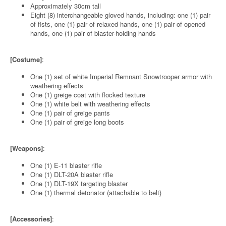
Approximately 30cm tall
Eight (8) interchangeable gloved hands, including: one (1) pair
of fists, one (1) pair of relaxed hands, one (1) pair of opened
hands, one (1) pair of blaster-holding hands
[Costume]
:
One (1) set of white Imperial Remnant Snowtrooper armor with
weathering effects
One (1) greige coat with flocked texture
One (1) white belt with weathering effects
One (1) pair of greige pants
One (1) pair of greige long boots
[Weapons]
:
One (1) E-11 blaster rifle
One (1) DLT-20A blaster rifle
One (1) DLT-19X targeting blaster
One (1) thermal detonator (attachable to belt)
[Accessories]
: