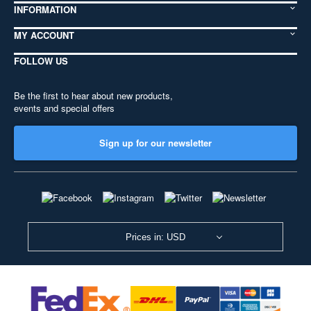
INFORMATION
MY ACCOUNT
FOLLOW US
Be the first to hear about new products,
events and special offers
Sign up for our newsletter
Prices in: USD