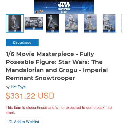
Discontinued
1/6 Movie Masterpiece - Fully
Poseable Figure: Star Wars: The
Mandalorian and Grogu - Imperial
Remnant Snowtrooper
by
Hot Toys
$331.22 USD
This item is discontinued and is not expected to come back into
stock.
Add to Wishlist