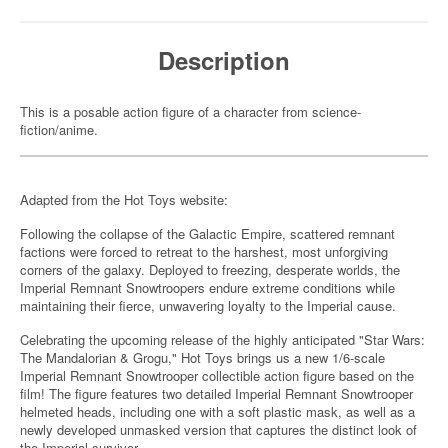
Description
This is a posable action figure of a character from science-
fiction/anime.
Adapted from the Hot Toys website:
Following the collapse of the Galactic Empire, scattered remnant
factions were forced to retreat to the harshest, most unforgiving
corners of the galaxy. Deployed to freezing, desperate worlds, the
Imperial Remnant Snowtroopers endure extreme conditions while
maintaining their fierce, unwavering loyalty to the Imperial cause.
Celebrating the upcoming release of the highly anticipated "Star Wars:
The Mandalorian & Grogu," Hot Toys brings us a new 1/6-scale
Imperial Remnant Snowtrooper collectible action figure based on the
film! The figure features two detailed Imperial Remnant Snowtrooper
helmeted heads, including one with a soft plastic mask, as well as a
newly developed unmasked version that captures the distinct look of
the Imperial survivor.