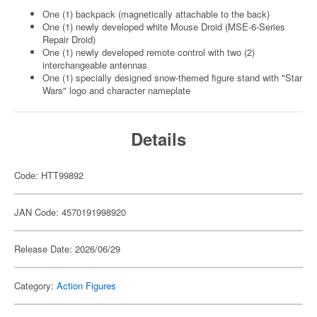
One (1) backpack (magnetically attachable to the back)
One (1) newly developed white Mouse Droid (MSE-6-Series
Repair Droid)
One (1) newly developed remote control with two (2)
interchangeable antennas
One (1) specially designed snow-themed figure stand with "Star
Wars" logo and character nameplate
Details
Code: HTT99892
JAN Code: 4570191998920
Release Date: 2026/06/29
Category:
Action Figures