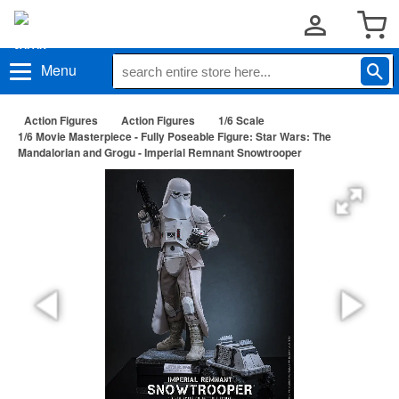
Menu
Action Figures
Action Figures
1/6 Scale
1/6 Movie Masterpiece - Fully Poseable Figure: Star Wars: The
Mandalorian and Grogu - Imperial Remnant Snowtrooper