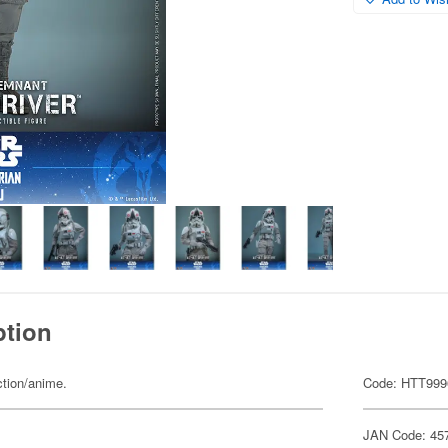
ption
ction/anime.
Code: HTT999
JAN Code: 45