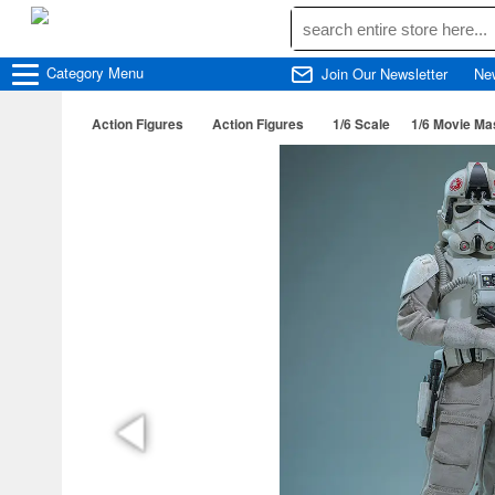
Category
Menu
Join Our Newsletter
Ne
Action Figures
Action Figures
1/6 Scale
1/6 Movie Ma