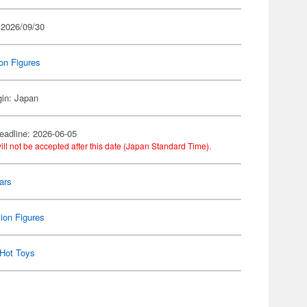
 2026/09/30
on Figures
gin: Japan
eadline: 2026-06-05
ill not be accepted after this date (Japan Standard Time).
ars
ion Figures
Hot Toys