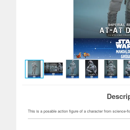
Descri
This is a posable action figure of a character from science-fi