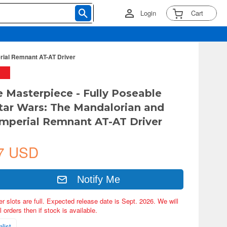
Login
Cart
erial Remnant AT-AT Driver
e Masterpiece - Fully Poseable
Star Wars: The Mandalorian and
Imperial Remnant AT-AT Driver
7 USD
Notify Me
er slots are full. Expected release date is Sept. 2026. We will
 orders then if stock is available.
list