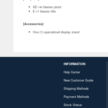
SE-14r blaster pistol
E-11 blaster rifle
[Accessories]
:
One (1) specialized display stand
INFORMATION
Help Center
New Customer Guide
Shipping Methods
Payment Methods
Stock Status