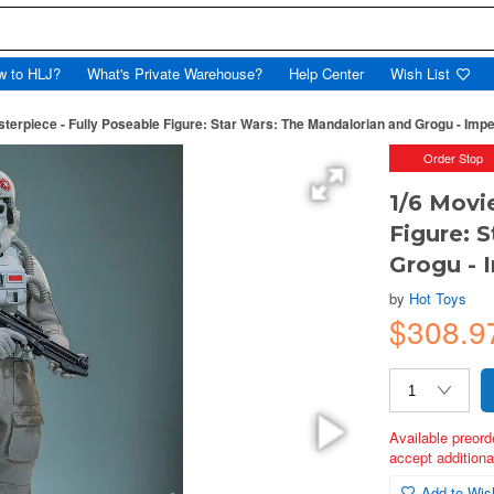
w to HLJ?
What's Private Warehouse?
Help Center
Wish List
sterpiece - Fully Poseable Figure: Star Wars: The Mandalorian and Grogu - Imp
Order Stop
1/6 Movi
Figure: 
Grogu - 
by
Hot Toys
$308.9
Available preord
accept additional
Add to Wish