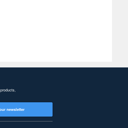
 products,
our newsletter