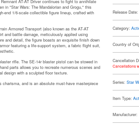
 Remnant AT-AT Driver continues to fight to annihilate
en in "Star Wars: The Mandalorian and Grogu," this
Release Date:
gh-end 1/6-scale collectible figure lineup, crafted with
Category:
Acti
Terrain Armored Transport (also known as the AT-AT
irt and battle damage, meticulously applied using
re and detail, the figure boasts an exquisite finish down
Country of Ori
mor featuring a life-support system, a fabric flight suit,
esthetic.
Cancellation D
aster rifle. The SE-14r blaster pistol can be stowed in
Cancellations w
le hand parts allows you to recreate numerous scenes and
l design with a sculpted floor texture.
Series:
Star W
r's charisma, and is an absolute must-have masterpiece
Item Type:
Act
Manufacturer: