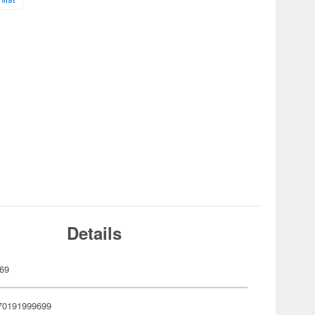
Details
69
70191999699