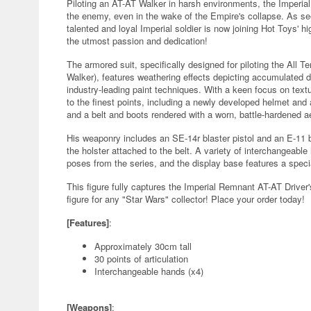
Piloting an AT-AT Walker in harsh environments, the Imperial
the enemy, even in the wake of the Empire's collapse. As se
talented and loyal Imperial soldier is now joining Hot Toys' hi
the utmost passion and dedication!
The armored suit, specifically designed for piloting the All 
Walker), features weathering effects depicting accumulated d
industry-leading paint techniques. With a keen focus on textu
to the finest points, including a newly developed helmet and ar
and a belt and boots rendered with a worn, battle-hardened a
His weaponry includes an SE-14r blaster pistol and an E-11 bl
the holster attached to the belt. A variety of interchangeab
poses from the series, and the display base features a specia
This figure fully captures the Imperial Remnant AT-AT Drive
figure for any "Star Wars" collector! Place your order today!
[Features]
:
Approximately 30cm tall
30 points of articulation
Interchangeable hands (x4)
[Weapons]
: