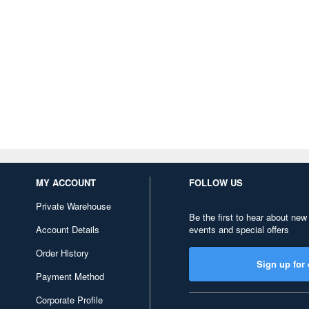
MY ACCOUNT
FOLLOW US
Private Warehouse
Be the first to hear about new
Account Details
events and special offers
Order History
Sign up for 
Payment Method
Corporate Profile