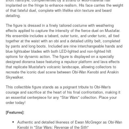
implanted on the fringe to enhance realism. His face carries the weight
of that fateful duel, complete with lifelike skin texture and beard
detailing.
The figure is dressed in a finely tailored costume with weathering
effects applied to capture the intensity of the fierce duel on Mustafar.
His ensemble includes a tabard, outer tunic, and under tunic, all tied
together at the waist with an obi and a detailed utility belt, completed
by pants and long boots. Included are nine interchangeable hands and
blue lightsaber blades with both LED-lighted and non-lighted hilt
options for dynamic action. The figure is displayed on a specially
designed diorama base featuring a repulsor platform and lava effects
that replicate Mustafar's volcanic landscape, allowing collectors to
recreate the iconic duel scene between Obi-Wan Kenobi and Anakin
Skywalker.
This collectible figure stands as a poignant tribute to Obi-Wan's
courage and sacrifice at the heart of his final confrontation, making it
an essential centerpiece for any "Star Wars" collection. Place your
order today!
[Features]
:
Authentic and detailed likeness of Ewan McGregor as Obi-Wan
Kenobi in "Star Wars: Revenge of the Sith"