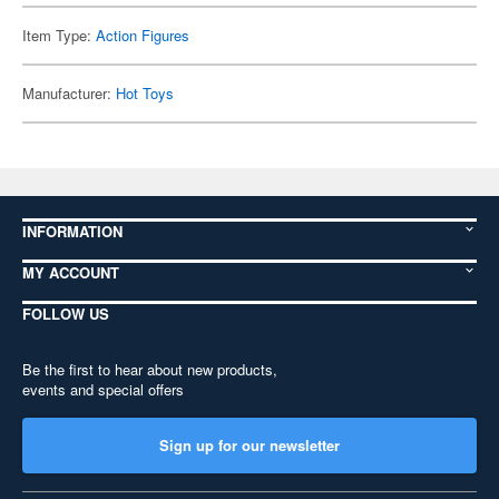
Item Type:
Action Figures
Manufacturer:
Hot Toys
INFORMATION
MY ACCOUNT
FOLLOW US
Be the first to hear about new products,
events and special offers
Sign up for our newsletter