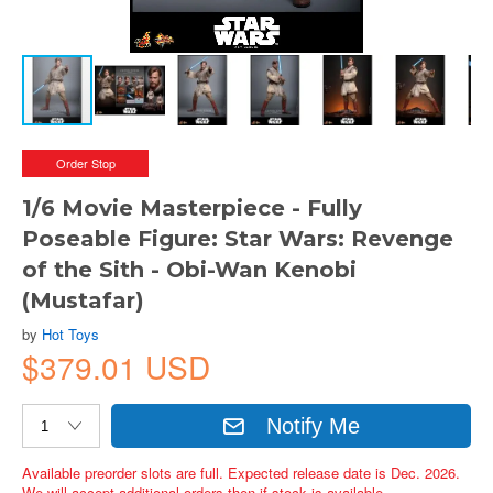
Order Stop
1/6 Movie Masterpiece - Fully
Poseable Figure: Star Wars: Revenge
of the Sith - Obi-Wan Kenobi
(Mustafar)
by
Hot Toys
$379.01 USD
Notify Me
Available preorder slots are full. Expected release date is Dec. 2026.
We will accept additional orders then if stock is available.