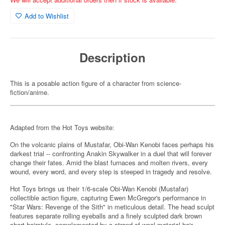
Add to Wishlist
Description
This is a posable action figure of a character from science-
fiction/anime.
Adapted from the Hot Toys website:
On the volcanic plains of Mustafar, Obi-Wan Kenobi faces perhaps his
darkest trial -- confronting Anakin Skywalker in a duel that will forever
change their fates. Amid the blast furnaces and molten rivers, every
wound, every word, and every step is steeped in tragedy and resolve.
Hot Toys brings us their 1/6-scale Obi-Wan Kenobi (Mustafar)
collectible action figure, capturing Ewen McGregor's performance in
"Star Wars: Revenge of the Sith" in meticulous detail. The head sculpt
features separate rolling eyeballs and a finely sculpted dark brown
short hairstyle, complemented by a strand of wool-material hair