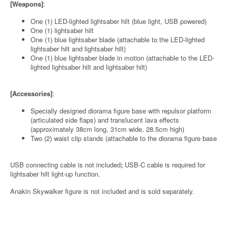
[Weapons]
:
One (1) LED-lighted lightsaber hilt (blue light, USB powered)
One (1) lightsaber hilt
One (1) blue lightsaber blade (attachable to the LED-lighted
lightsaber hilt and lightsaber hilt)
One (1) blue lightsaber blade in motion (attachable to the LED-
lighted lightsaber hilt and lightsaber hilt)
[Accessories]
:
Specially designed diorama figure base with repulsor platform
(articulated side flaps) and translucent lava effects
(approximately 38cm long, 31cm wide, 28.5cm high)
Two (2) waist clip stands (attachable to the diorama figure base
USB connecting cable is not included
;
USB-C cable is required for
lightsaber hilt light-up function.
Anakin Skywalker figure is not included and is sold separately.