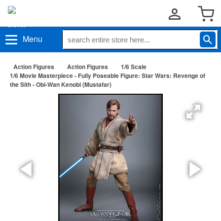
Menu
Action Figures
Action Figures
1/6 Scale
1/6 Movie Masterpiece - Fully Poseable Figure: Star Wars: Revenge of
the Sith - Obi-Wan Kenobi (Mustafar)