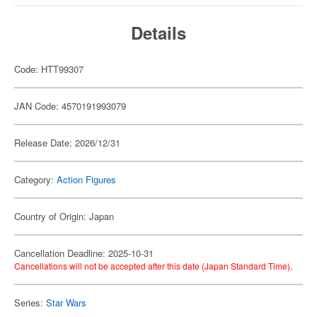
Details
Code: HTT99307
JAN Code: 4570191993079
Release Date: 2026/12/31
Category:
Action Figures
Country of Origin: Japan
Cancellation Deadline: 2025-10-31
Cancellations will not be accepted after this date (Japan Standard Time).
Series:
Star Wars