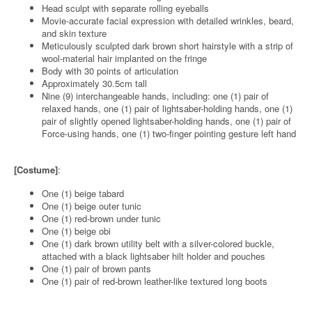
Head sculpt with separate rolling eyeballs
Movie-accurate facial expression with detailed wrinkles, beard,
and skin texture
Meticulously sculpted dark brown short hairstyle with a strip of
wool-material hair implanted on the fringe
Body with 30 points of articulation
Approximately 30.5cm tall
Nine (9) interchangeable hands, including: one (1) pair of
relaxed hands, one (1) pair of lightsaber-holding hands, one (1)
pair of slightly opened lightsaber-holding hands, one (1) pair of
Force-using hands, one (1) two-finger pointing gesture left hand
[Costume]
:
One (1) beige tabard
One (1) beige outer tunic
One (1) red-brown under tunic
One (1) beige obi
One (1) dark brown utility belt with a silver-colored buckle,
attached with a black lightsaber hilt holder and pouches
One (1) pair of brown pants
One (1) pair of red-brown leather-like textured long boots