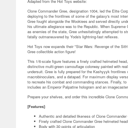
Adapted from the Hot Toys website:
Clone Commander Gree, designation 1004, led the Elite Corp
deploying to the frontlines of some of the galaxy's most inte
Gree fought alongside the Wookiees and served directly unde
his ultimate allegiance was to the Republic. When Supreme C
as enemies of the state, Gree unhesitatingly attempted to s
fatally outmaneuvered by Yoda's lightning-fast reflexes.
Hot Toys now expands their "Star Wars: Revenge of the Sith
Gree collectible action figure!
This 1/6-scale figure features a finely crafted helmeted head, a
distinctive multi-green camouflage colorway painted with real
undersuit. Gree is fully prepared for the Kashyyyk frontlines 
macrobinoculars, and a datapad. For maximum display versati
to recreate his combat and commanding stances. Finally, to r
includes an Emperor Palpatine hologram and an imagecaster t
Prepare your shelves, and order this incredible Clone Comman
[Features]
:
Authentic and detailed likeness of Clone Commander 
Finely crafted Clone Commander Gree helmeted head 
Body with 30 points of articulation