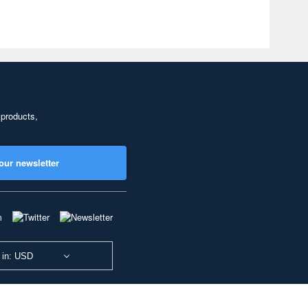
 products,
our newsletter
 in: USD