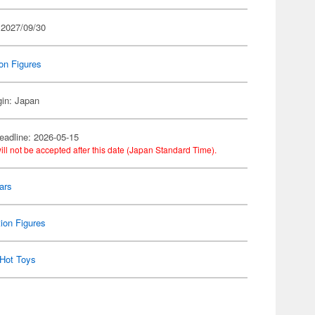
 2027/09/30
on Figures
gin: Japan
eadline: 2026-05-15
ill not be accepted after this date (Japan Standard Time).
ars
ion Figures
Hot Toys