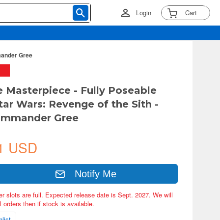
Login
Cart
mmander Gree
e Masterpiece - Fully Poseable
tar Wars: Revenge of the Sith -
ommander Gree
1 USD
Notify Me
er slots are full. Expected release date is Sept. 2027. We will
 orders then if stock is available.
list