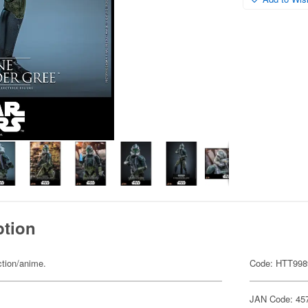
ption
ction/anime.
Code: HTT998
JAN Code: 45