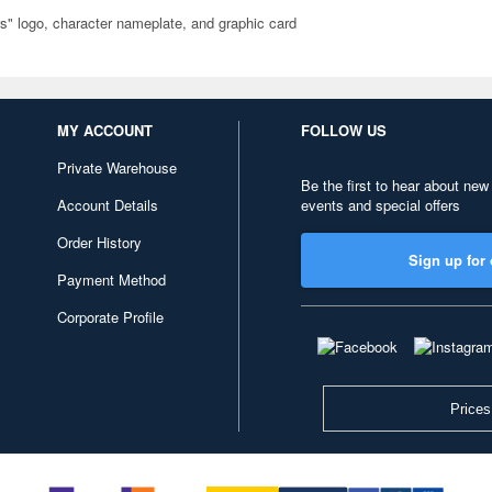
rs" logo, character nameplate, and graphic card
MY ACCOUNT
FOLLOW US
Private Warehouse
Be the first to hear about new
Account Details
events and special offers
Order History
Sign up for 
Payment Method
Corporate Profile
Prices