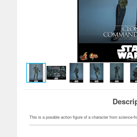
Descri
This is a posable action figure of a character from science-fi