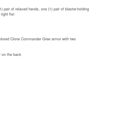
) pair of relaxed hands, one (1) pair of blaster-holding
right fist
-colored Clone Commander Gree armor with two
or on the back