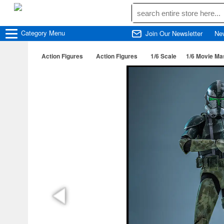
Category
Menu
Join Our Newsletter
Ne
Action Figures
Action Figures
1/6 Scale
1/6 Movie Ma