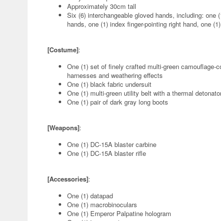
Approximately 30cm tall
Six (6) interchangeable gloved hands, including: one (1
hands, one (1) index finger-pointing right hand, one (1) 
[Costume]
:
One (1) set of finely crafted multi-green camouflage
harnesses and weathering effects
One (1) black fabric undersuit
One (1) multi-green utility belt with a thermal detonat
One (1) pair of dark gray long boots
[Weapons]
:
One (1) DC-15A blaster carbine
One (1) DC-15A blaster rifle
[Accessories]
:
One (1) datapad
One (1) macrobinoculars
One (1) Emperor Palpatine hologram