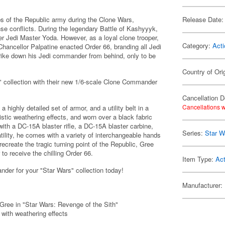
s of the Republic army during the Clone Wars,
Release Date:
nse conflicts. During the legendary Battle of Kashyyyk,
r Jedi Master Yoda. However, as a loyal clone trooper,
Category:
Acti
hancellor Palpatine enacted Order 66, branding all Jedi
trike down his Jedi commander from behind, only to be
Country of Ori
" collection with their new 1/6-scale Clone Commander
Cancellation D
Cancellations w
 highly detailed set of armor, and a utility belt in a
istic weathering effects, and worn over a black fabric
with a DC-15A blaster rifle, a DC-15A blaster carbine,
Series:
Star W
lity, he comes with a variety of interchangeable hands
ecreate the tragic turning point of the Republic, Gree
o receive the chilling Order 66.
Item Type:
Act
der for your "Star Wars" collection today!
Manufacturer:
Gree in "Star Wars: Revenge of the Sith"
with weathering effects