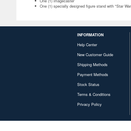
One (1) imagecaster
One (1) specially designed figure stand with "Star Wa
INFORMATION
Help Center
New Customer Guide
Shipping Methods
Payment Methods
Stock Status
Terms & Conditions
Privacy Policy