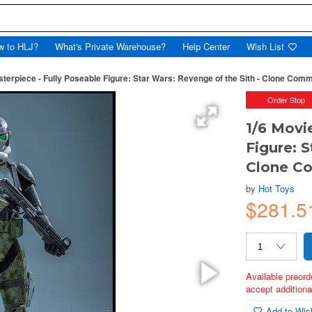
w to HLJ?
What's Private Warehouse?
Help Center
Wish List
sterpiece - Fully Poseable Figure: Star Wars: Revenge of the Sith - Clone Co
Order Stop
1/6 Movi
Figure: S
Clone C
by
Hot Toys
$281.5
Available preord
accept additional
Add to Wish