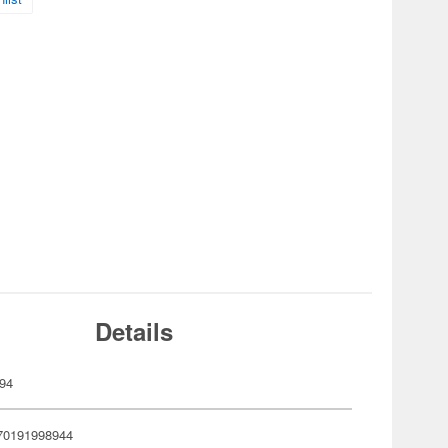
Details
94
70191998944