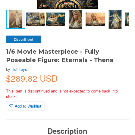
Discontinued
1/6 Movie Masterpiece - Fully
Poseable Figure: Eternals - Thena
by
Hot Toys
$289.82 USD
This item is discontinued and is not expected to come back into
stock.
Add to Wishlist
Description