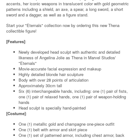
accents, her iconic weapons in translucent color with gold geometric
patterns including a shield, an axe, a spear, a long sword, a short
sword and a dagger, as well as a figure stand.
Start your "Eternals" collection now by ordering this new Thena
collectible figure!
[Features]
:
Newly developed head sculpt with authentic and detailed
likeness of Angelina Jolie as Thena in Marvel Studios'
"Eternals"
Movie-accurate facial expression and makeup
Highly detailed blonde hair sculpture
Body with over 28 points of articulation
Approximately 30cm tall
Six (6) interchangeable hands, including: one (1) pair of fists,
one (1) pair of relaxed hands, one (1) pair of weapon-holding
hands
Head sculpt is specially hand-painted
[Costume]
:
One (1) metallic gold and champagne one-piece outfit
One (1) belt with armor and skirt piece
One (1) set of patterned armor, including chest armor, back