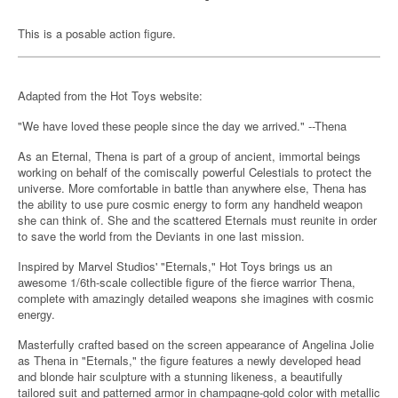
This is a posable action figure.
Adapted from the Hot Toys website:
"We have loved these people since the day we arrived." --Thena
As an Eternal, Thena is part of a group of ancient, immortal beings
working on behalf of the comiscally powerful Celestials to protect the
universe. More comfortable in battle than anywhere else, Thena has
the ability to use pure cosmic energy to form any handheld weapon
she can think of. She and the scattered Eternals must reunite in order
to save the world from the Deviants in one last mission.
Inspired by Marvel Studios' "Eternals," Hot Toys brings us an
awesome 1/6th-scale collectible figure of the fierce warrior Thena,
complete with amazingly detailed weapons she imagines with cosmic
energy.
Masterfully crafted based on the screen appearance of Angelina Jolie
as Thena in "Eternals," the figure features a newly developed head
and blonde hair sculpture with a stunning likeness, a beautifully
tailored suit and patterned armor in champagne-gold color with metallic