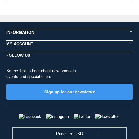
INFORMATION
MY ACCOUNT
FOLLOW US
Be the first to hear about new products,
events and special offers
Sign up for our newsletter
Prices in: USD