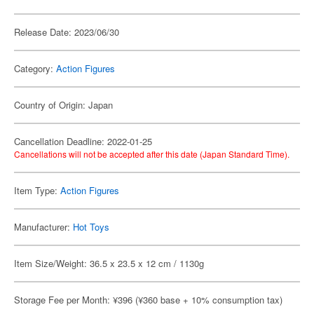
Release Date: 2023/06/30
Category:
Action Figures
Country of Origin: Japan
Cancellation Deadline: 2022-01-25
Cancellations will not be accepted after this date (Japan Standard Time).
Item Type:
Action Figures
Manufacturer:
Hot Toys
Item Size/Weight: 36.5 x 23.5 x 12 cm / 1130g
Storage Fee per Month: ¥396 (¥360 base + 10% consumption tax)