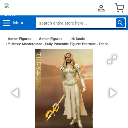
Menu
Action Figures
Action Figures
1/6 Scale
1/6 Movie Masterpiece - Fully Poseable Figure: Eternals - Thena