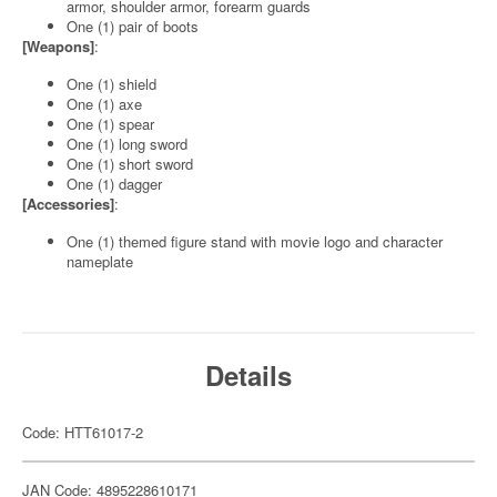
armor, shoulder armor, forearm guards
One (1) pair of boots
[Weapons]
:
One (1) shield
One (1) axe
One (1) spear
One (1) long sword
One (1) short sword
One (1) dagger
[Accessories]
:
One (1) themed figure stand with movie logo and character
nameplate
Details
Code: HTT61017-2
JAN Code: 4895228610171