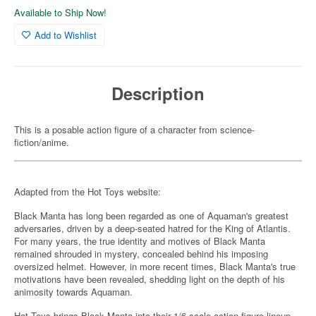
Available to Ship Now!
Add to Wishlist
Description
This is a posable action figure of a character from science-
fiction/anime.
Adapted from the Hot Toys website:
Black Manta has long been regarded as one of Aquaman's greatest
adversaries, driven by a deep-seated hatred for the King of Atlantis.
For many years, the true identity and motives of Black Manta
remained shrouded in mystery, concealed behind his imposing
oversized helmet. However, in more recent times, Black Manta's true
motivations have been revealed, shedding light on the depth of his
animosity towards Aquaman.
Hot Toys brings Black Manta into their 1/6-scale action figure lineup,