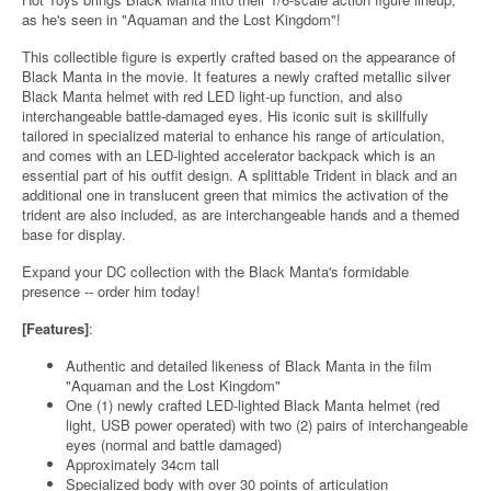
as he's seen in "Aquaman and the Lost Kingdom"!
This collectible figure is expertly crafted based on the appearance of
Black Manta in the movie. It features a newly crafted metallic silver
Black Manta helmet with red LED light-up function, and also
interchangeable battle-damaged eyes. His iconic suit is skillfully
tailored in specialized material to enhance his range of articulation,
and comes with an LED-lighted accelerator backpack which is an
essential part of his outfit design. A splittable Trident in black and an
additional one in translucent green that mimics the activation of the
trident are also included, as are interchangeable hands and a themed
base for display.
Expand your DC collection with the Black Manta's formidable
presence -- order him today!
[Features]
:
Authentic and detailed likeness of Black Manta in the film
"Aquaman and the Lost Kingdom"
One (1) newly crafted LED-lighted Black Manta helmet (red
light, USB power operated) with two (2) pairs of interchangeable
eyes (normal and battle damaged)
Approximately 34cm tall
Specialized body with over 30 points of articulation