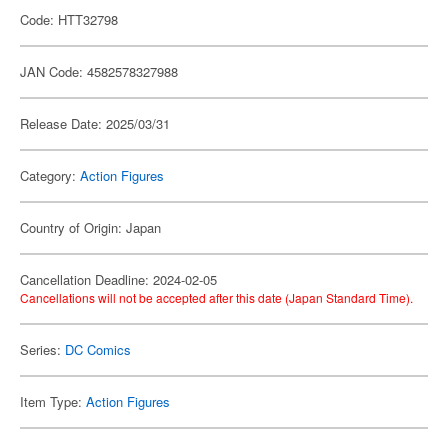
Code: HTT32798
JAN Code: 4582578327988
Release Date: 2025/03/31
Category:
Action Figures
Country of Origin: Japan
Cancellation Deadline: 2024-02-05
Cancellations will not be accepted after this date (Japan Standard Time).
Series:
DC Comics
Item Type:
Action Figures