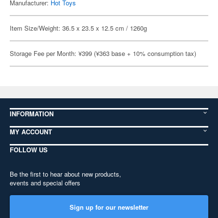
Manufacturer:
Hot Toys
Item Size/Weight: 36.5 x 23.5 x 12.5 cm / 1260g
Storage Fee per Month: ¥399 (¥363 base + 10% consumption tax)
INFORMATION
MY ACCOUNT
FOLLOW US
Be the first to hear about new products,
events and special offers
Sign up for our newsletter