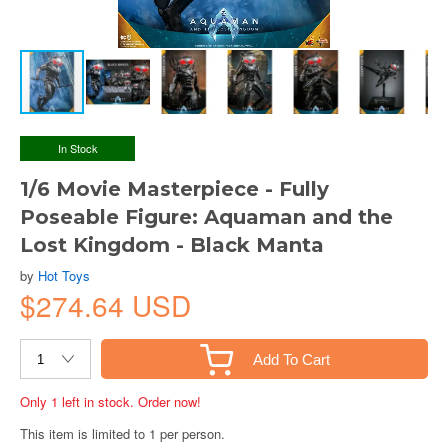
In Stock
1/6 Movie Masterpiece - Fully
Poseable Figure: Aquaman and the
Lost Kingdom - Black Manta
by
Hot Toys
$274.64 USD
Add To Cart
Only 1 left in stock. Order now!
This item is limited to 1 per person.