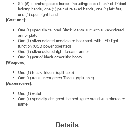
Six (6) interchangeable hands, including: one (1) pair of Trident-
holding hands, one (1) pair of relaxed hands, one (1) left fist,
one (1) open right hand
[Costume]
:
One (1) specially tailored Black Manta suit with silver-colored
armor plate
One (1) silver-colored accelerator backpack with LED light
function (USB power operated)
One (1) silver-colored right forearm armor
One (1) pair of black armor-like boots
[Weapons]
:
One (1) Black Trident (splittable)
One (1) translucent green Trident (splittable)
[Accessories]
:
One (1) watch
One (1) specially designed themed figure stand with character
name
Details