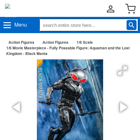
Menu
Action Figures
Action Figures
1/6 Scale
1/6 Movie Masterpiece - Fully Poseable Figure: Aquaman and the Lost
Kingdom - Black Manta