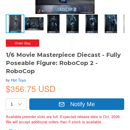
Order Stop
1/6 Movie Masterpiece Diecast - Fully
Poseable Figure: RoboCop 2 -
RoboCop
by
Hot Toys
$356.75 USD
Notify Me
Available preorder slots are full. Expected release date is Oct. 2026.
We will accept additional orders then if stock is available.