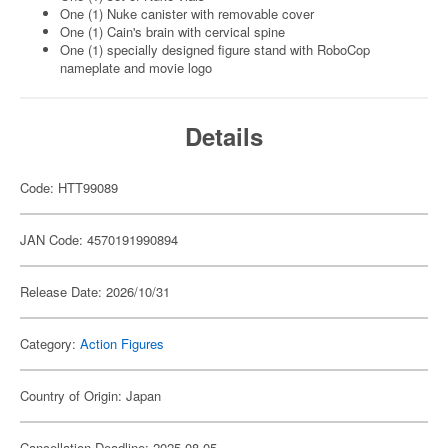
One (1) Nuke canister with removable cover
One (1) Cain's brain with cervical spine
One (1) specially designed figure stand with RoboCop
nameplate and movie logo
Details
Code: HTT99089
JAN Code: 4570191990894
Release Date: 2026/10/31
Category:
Action Figures
Country of Origin: Japan
Cancellation Deadline: 2025-08-05