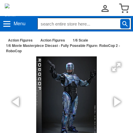
Menu
Action Figures
Action Figures
1/6 Scale
1/6 Movie Masterpiece Diecast - Fully Poseable Figure: RoboCop 2 -
RoboCop