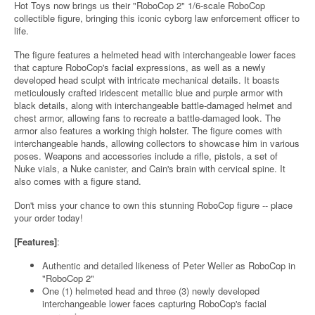
Hot Toys now brings us their "RoboCop 2" 1/6-scale RoboCop
collectible figure, bringing this iconic cyborg law enforcement officer to
life.
The figure features a helmeted head with interchangeable lower faces
that capture RoboCop's facial expressions, as well as a newly
developed head sculpt with intricate mechanical details. It boasts
meticulously crafted iridescent metallic blue and purple armor with
black details, along with interchangeable battle-damaged helmet and
chest armor, allowing fans to recreate a battle-damaged look. The
armor also features a working thigh holster. The figure comes with
interchangeable hands, allowing collectors to showcase him in various
poses. Weapons and accessories include a rifle, pistols, a set of
Nuke vials, a Nuke canister, and Cain's brain with cervical spine. It
also comes with a figure stand.
Don't miss your chance to own this stunning RoboCop figure -- place
your order today!
[Features]
:
Authentic and detailed likeness of Peter Weller as RoboCop in
"RoboCop 2"
One (1) helmeted head and three (3) newly developed
interchangeable lower faces capturing RoboCop's facial