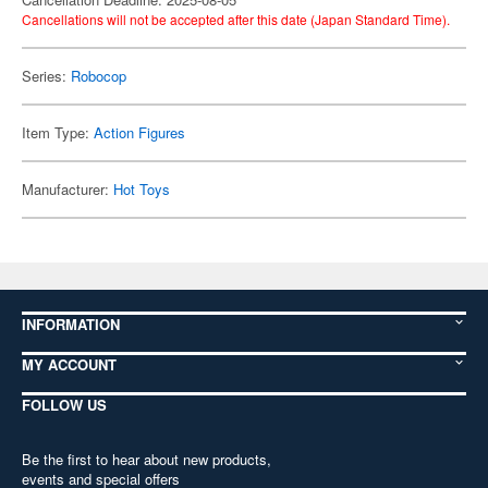
Cancellations will not be accepted after this date (Japan Standard Time).
Series:
Robocop
Item Type:
Action Figures
Manufacturer:
Hot Toys
INFORMATION
MY ACCOUNT
FOLLOW US
Be the first to hear about new products,
events and special offers