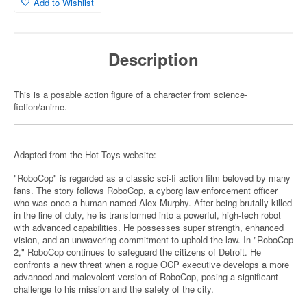
Add to Wishlist
Description
This is a posable action figure of a character from science-
fiction/anime.
Adapted from the Hot Toys website:
"RoboCop" is regarded as a classic sci-fi action film beloved by many
fans. The story follows RoboCop, a cyborg law enforcement officer
who was once a human named Alex Murphy. After being brutally killed
in the line of duty, he is transformed into a powerful, high-tech robot
with advanced capabilities. He possesses super strength, enhanced
vision, and an unwavering commitment to uphold the law. In "RoboCop
2," RoboCop continues to safeguard the citizens of Detroit. He
confronts a new threat when a rogue OCP executive develops a more
advanced and malevolent version of RoboCop, posing a significant
challenge to his mission and the safety of the city.