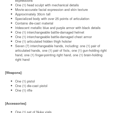
expressions
One (1) head sculpt with mechanical details
Movie-accurate facial expression and skin texture
Approximately 30cm tall
Specialized body with over 25 points of articulation
Contains die-cast material
Iridescent metallic blue and purple armor with black details
One (1) interchangeable battle-damaged helmet
One (1) interchangeable battle-damaged chest armor
One (1) articulated hidden thigh holster
Seven (7) interchangeable hands, including: one (1) pair of
articulated hands, one (1) pair of fists, one (1) gun-holding right
hand, one (1) finger-pointing right hand, one (1) brain-holding
right hand
[Weapons]
:
One (1) pistol
One (1) die-cast pistol
One (1) rifle
[Accessories]
:
One (1) set of Nuke vials