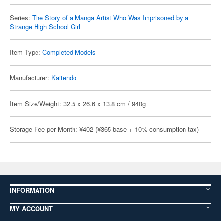
Series:
The Story of a Manga Artist Who Was Imprisoned by a
Strange High School Girl
Item Type:
Completed Models
Manufacturer:
Kaitendo
Item Size/Weight: 32.5 x 26.6 x 13.8 cm / 940g
Storage Fee per Month: ¥402 (¥365 base + 10% consumption tax)
INFORMATION
MY ACCOUNT