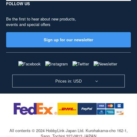
FOLLOW US
Be the first to hear about new products,
events and special offers
Sign up for our newsletter
Prices in: USD
All contents © 2024 HobbyLink Japan Ltd.
Kurohakama-cho 162-1,
Sano, Tochigi 327-0813 JAPAN