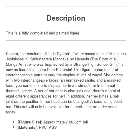
Description
This is a fully completed and painted figure.
Konata, the heroine of Kitada Ryoma's Twitter-based comic "Mishiranu
Joshikosei ni Kankinsareta Mangaka no Hanashi (The Story of a
Manga Artist who was Imprisoned by a Strange High School Girl)," is
now an incredible figure from Kaitendo! This figure features lots of
interchangeable parts to vary the display in lots of ways! She comes
with two interchangeable faces: an unmasked smile, and a masked
face; you can choose to display her in a swimsuit, or in cute cat-
themed lingerie. A set of cat ears is also included; there's a total of
eight different appearances for her! In addition, her neck has a ball
joint so the position of her head can be changed! A base is included
too. This set will only be available for a short time, so order yours
today!
[Figure Size]
: Approximately 26.5cm tall
[Materials]
: PVC, ABS