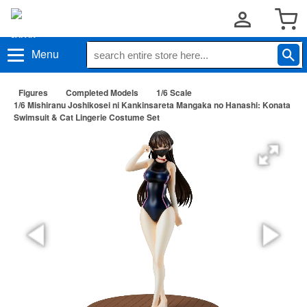
Menu
Figures
Completed Models
1/6 Scale
1/6 Mishiranu Joshikosei ni Kankinsareta Mangaka no Hanashi: Konata
Swimsuit & Cat Lingerie Costume Set