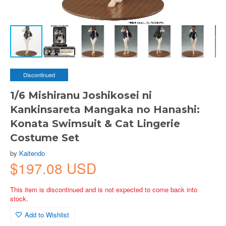
Discontinued
1/6 Mishiranu Joshikosei ni
Kankinsareta Mangaka no Hanashi:
Konata Swimsuit & Cat Lingerie
Costume Set
by
Kaitendo
$197.08 USD
This item is discontinued and is not expected to come back into
stock.
Add to Wishlist