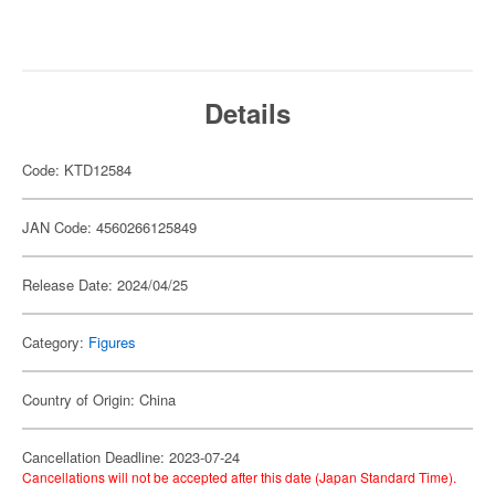
Details
Code: KTD12584
JAN Code: 4560266125849
Release Date: 2024/04/25
Category:
Figures
Country of Origin: China
Cancellation Deadline: 2023-07-24
Cancellations will not be accepted after this date (Japan Standard Time).