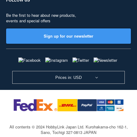
Be the first to hear about new products,
events and special offers
Sign up for our newsletter
Prices in: USD
All contents © 2024 HobbyLink Japan Ltd.
Kurohakama-cho 162-1,
Sano, Tochigi 327-0813 JAPAN