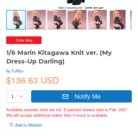
Order Stop
1/6 Marin Kitagawa Knit ver. (My
Dress-Up Darling)
by
FuRyu
$136.63 USD
Notify Me
Available preorder slots are full. Expected release date is Feb. 2027.
We will accept additional orders then if stock is available.
Add to Wishlist