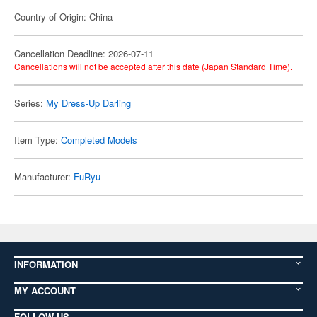
Country of Origin: China
Cancellation Deadline: 2026-07-11
Cancellations will not be accepted after this date (Japan Standard Time).
Series:
My Dress-Up Darling
Item Type:
Completed Models
Manufacturer:
FuRyu
INFORMATION
MY ACCOUNT
FOLLOW US