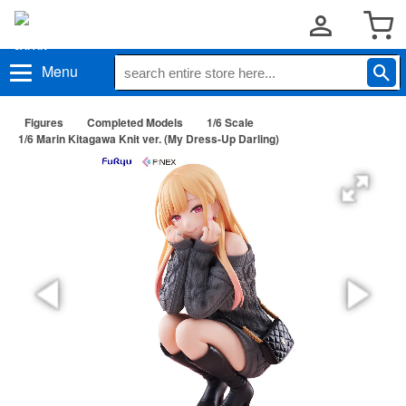
Menu
Figures
Completed Models
1/6 Scale
1/6 Marin Kitagawa Knit ver. (My Dress-Up Darling)