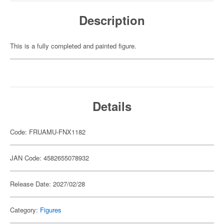
Description
This is a fully completed and painted figure.
Details
Code: FRUAMU-FNX1182
JAN Code: 4582655078932
Release Date: 2027/02/28
Category:
Figures