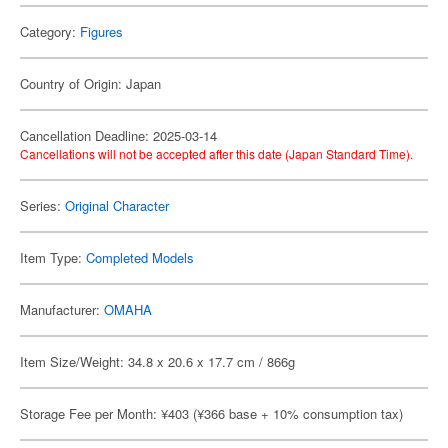
Category:
Figures
Country of Origin: Japan
Cancellation Deadline: 2025-03-14
Cancellations will not be accepted after this date (Japan Standard Time).
Series:
Original Character
Item Type:
Completed Models
Manufacturer:
OMAHA
Item Size/Weight: 34.8 x 20.6 x 17.7 cm / 866g
Storage Fee per Month: ¥403 (¥366 base + 10% consumption tax)