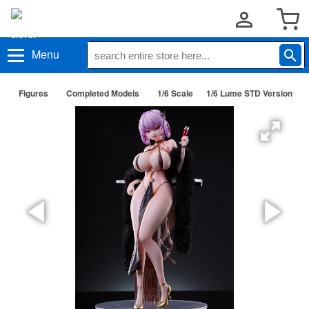
Menu
Figures
Completed Models
1/6 Scale
1/6 Lume STD Version