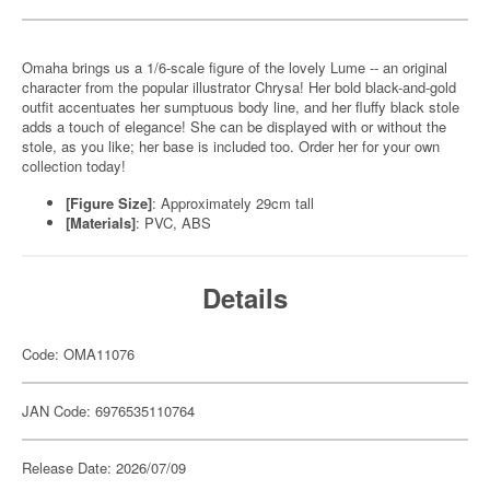
Omaha brings us a 1/6-scale figure of the lovely Lume -- an original
character from the popular illustrator Chrysa! Her bold black-and-gold
outfit accentuates her sumptuous body line, and her fluffy black stole
adds a touch of elegance! She can be displayed with or without the
stole, as you like; her base is included too. Order her for your own
collection today!
[Figure Size]
: Approximately 29cm tall
[Materials]
: PVC, ABS
Details
Code: OMA11076
JAN Code: 6976535110764
Release Date: 2026/07/09