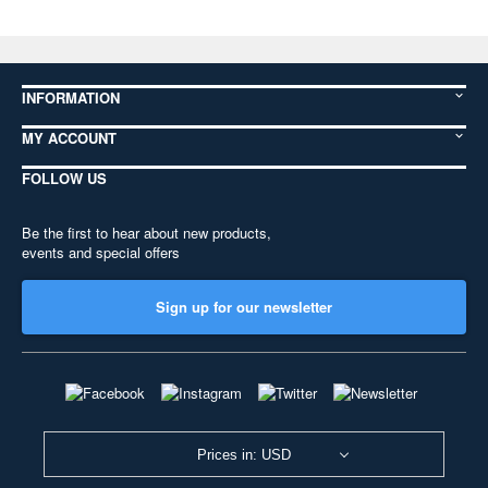
INFORMATION
MY ACCOUNT
FOLLOW US
Be the first to hear about new products,
events and special offers
Sign up for our newsletter
Prices in: USD