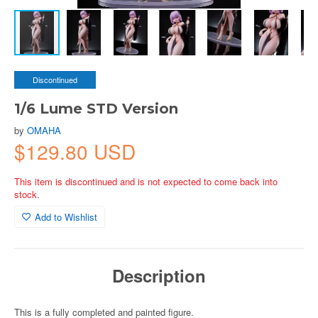
Discontinued
1/6 Lume STD Version
by
OMAHA
$129.80 USD
This item is discontinued and is not expected to come back into
stock.
Add to Wishlist
Description
This is a fully completed and painted figure.