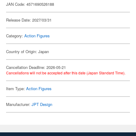
JAN Code: 4571690526188
Release Date: 2027/03/31
Category:
Action Figures
Country of Origin: Japan
Cancellation Deadline: 2026-05-21
Cancellations will not be accepted after this date (Japan Standard Time).
Item Type:
Action Figures
Manufacturer:
JPT Design