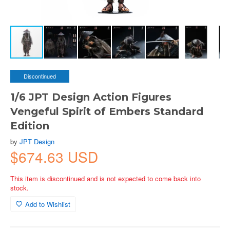
Discontinued
1/6 JPT Design Action Figures
Vengeful Spirit of Embers Standard
Edition
by
JPT Design
$674.63 USD
This item is discontinued and is not expected to come back into
stock.
Add to Wishlist