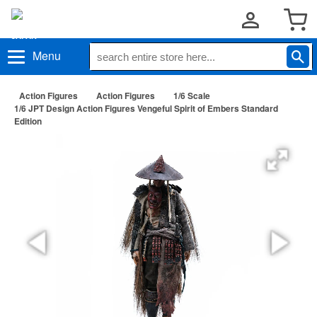
Menu
Action Figures
Action Figures
1/6 Scale
1/6 JPT Design Action Figures Vengeful Spirit of Embers Standard
Edition