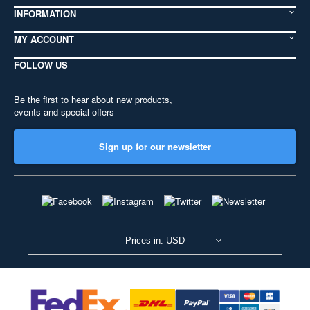
INFORMATION
MY ACCOUNT
FOLLOW US
Be the first to hear about new products,
events and special offers
Sign up for our newsletter
Prices in: USD