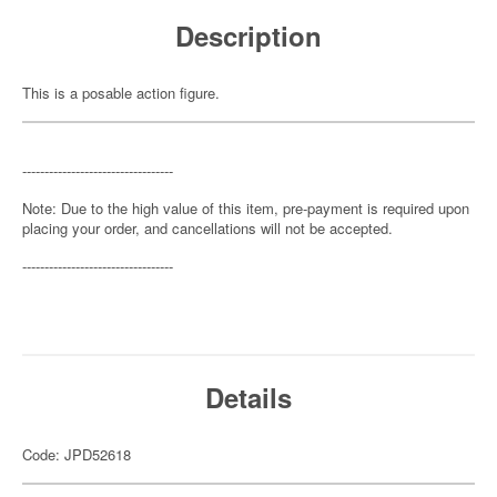
Description
This is a posable action figure.
----------------------------------
Note: Due to the high value of this item, pre-payment is required upon
placing your order, and cancellations will not be accepted.
----------------------------------
Details
Code: JPD52618