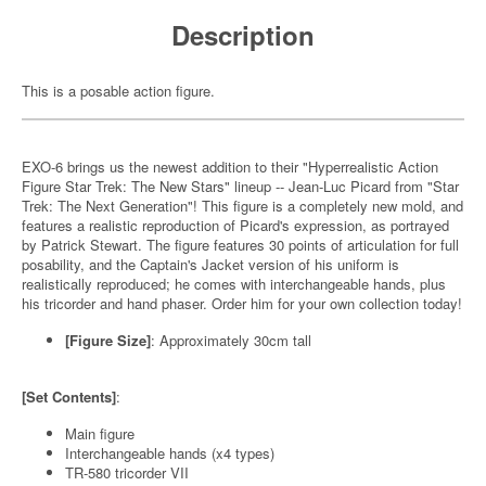
Description
This is a posable action figure.
EXO-6 brings us the newest addition to their "Hyperrealistic Action
Figure Star Trek: The New Stars" lineup -- Jean-Luc Picard from "Star
Trek: The Next Generation"! This figure is a completely new mold, and
features a realistic reproduction of Picard's expression, as portrayed
by Patrick Stewart. The figure features 30 points of articulation for full
posability, and the Captain's Jacket version of his uniform is
realistically reproduced; he comes with interchangeable hands, plus
his tricorder and hand phaser. Order him for your own collection today!
[Figure Size]
: Approximately 30cm tall
[Set Contents]
:
Main figure
Interchangeable hands (x4 types)
TR-580 tricorder VII