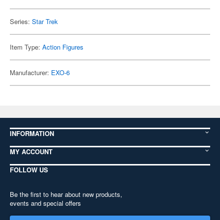
Series:
Star Trek
Item Type:
Action Figures
Manufacturer:
EXO-6
INFORMATION
MY ACCOUNT
FOLLOW US
Be the first to hear about new products,
events and special offers