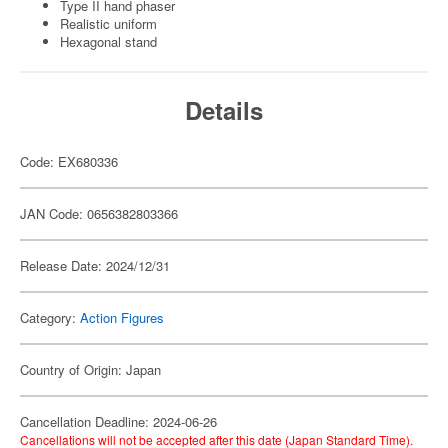
Type II hand phaser
Realistic uniform
Hexagonal stand
Details
Code: EX680336
JAN Code: 0656382803366
Release Date: 2024/12/31
Category:
Action Figures
Country of Origin: Japan
Cancellation Deadline: 2024-06-26
Cancellations will not be accepted after this date (Japan Standard Time).