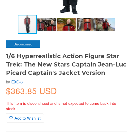
Discontinued
1/6 Hyperrealistic Action Figure Star
Trek: The New Stars Captain Jean-Luc
Picard Captain's Jacket Version
by
EXO-6
$363.85 USD
This item is discontinued and is not expected to come back into
stock.
Add to Wishlist