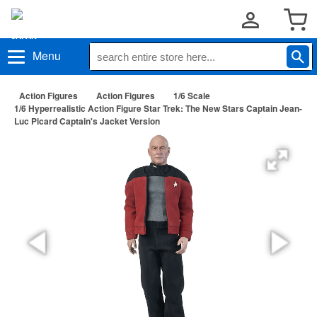
Menu
Action Figures
Action Figures
1/6 Scale
1/6 Hyperrealistic Action Figure Star Trek: The New Stars Captain Jean-
Luc Picard Captain's Jacket Version