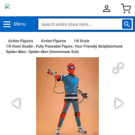
Menu
Action Figures
Action Figures
1/6 Scale
1/6 Hono Studio - Fully Poseable Figure: Your Friendly Neighborhood
Spider-Man - Spider-Man (Homemade Suit)