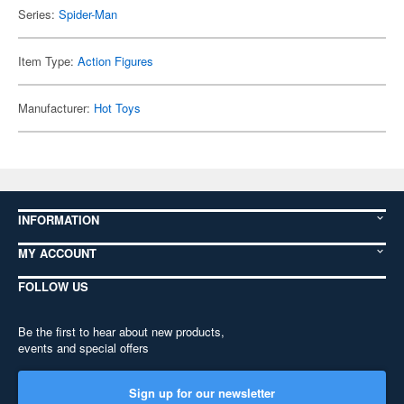
Series:
Spider-Man
Item Type:
Action Figures
Manufacturer:
Hot Toys
INFORMATION
MY ACCOUNT
FOLLOW US
Be the first to hear about new products,
events and special offers
Sign up for our newsletter