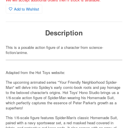
Add to Wishlist
Description
This is a posable action figure of a character from science-
fiction/anime.
Adapted from the Hot Toys website:
The upcoming animated series "Your Friendly Neighborhood Spider-
Man" will delve into Spidey's early comic-book roots and pay homage
to the beloved character's origins. Hot Toys' Hono Studio brings us a
1/6-scale action figure of Spider-Man wearing his Homemade Suit,
which perfectly captures the essence of Peter Parker's growth as a
superhero!
This 1/6-scale figure features Spider-Man's classic Homemade Suit,
paired with a navy sportswear set, a red masked head covered in
fabric, and protective red knee pads. It also comes with an array of