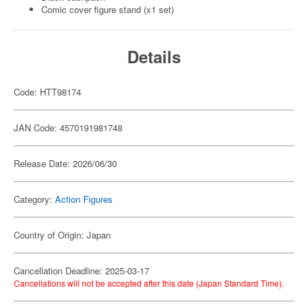
Comic cover figure stand (x1 set)
Details
Code: HTT98174
JAN Code: 4570191981748
Release Date: 2026/06/30
Category:
Action Figures
Country of Origin: Japan
Cancellation Deadline: 2025-03-17
Cancellations will not be accepted after this date (Japan Standard Time).