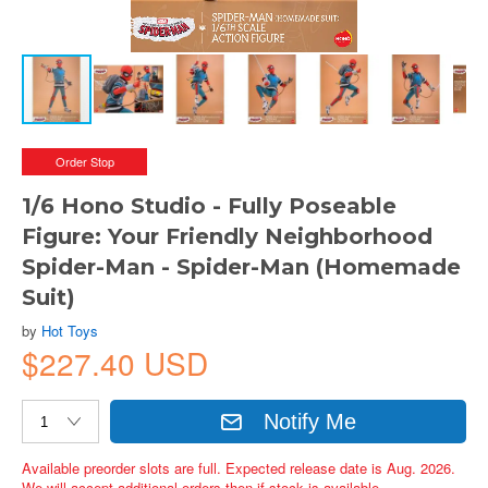
Order Stop
1/6 Hono Studio - Fully Poseable
Figure: Your Friendly Neighborhood
Spider-Man - Spider-Man (Homemade
Suit)
by
Hot Toys
$227.40 USD
Notify Me
Available preorder slots are full. Expected release date is Aug. 2026.
We will accept additional orders then if stock is available.