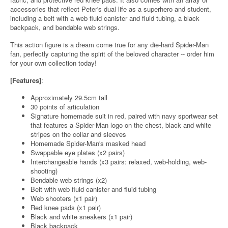
accessories that reflect Peter's dual life as a superhero and student,
including a belt with a web fluid canister and fluid tubing, a black
backpack, and bendable web strings.
This action figure is a dream come true for any die-hard Spider-Man
fan, perfectly capturing the spirit of the beloved character -- order him
for your own collection today!
[Features]
:
Approximately 29.5cm tall
30 points of articulation
Signature homemade suit in red, paired with navy sportwear set
that features a Spider-Man logo on the chest, black and white
stripes on the collar and sleeves
Homemade Spider-Man's masked head
Swappable eye plates (x2 pairs)
Interchangeable hands (x3 pairs: relaxed, web-holding, web-
shooting)
Bendable web strings (x2)
Belt with web fluid canister and fluid tubing
Web shooters (x1 pair)
Red knee pads (x1 pair)
Black and white sneakers (x1 pair)
Black backpack