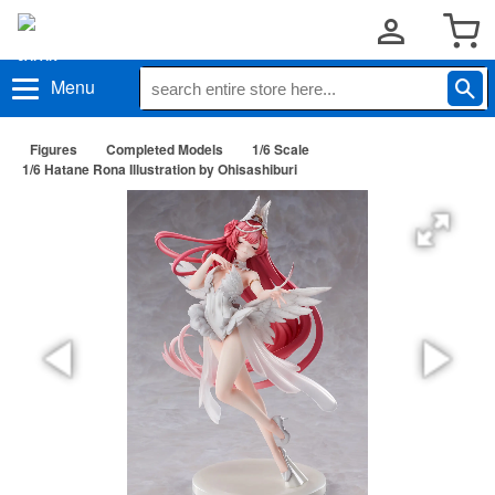
Menu
Figures
Completed Models
1/6 Scale
1/6 Hatane Rona Illustration by Ohisashiburi