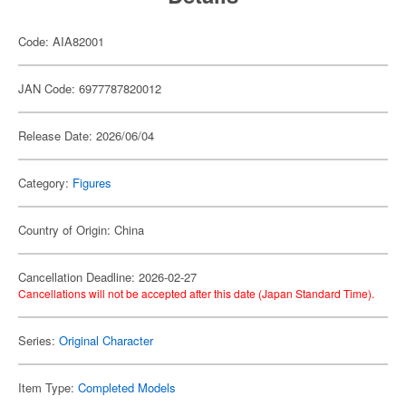
Code: AIA82001
JAN Code: 6977787820012
Release Date: 2026/06/04
Category:
Figures
Country of Origin: China
Cancellation Deadline: 2026-02-27
Cancellations will not be accepted after this date (Japan Standard Time).
Series:
Original Character
Item Type:
Completed Models