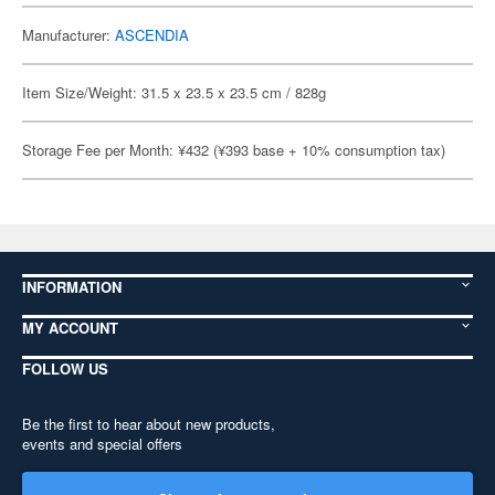
Manufacturer:
ASCENDIA
Item Size/Weight: 31.5 x 23.5 x 23.5 cm / 828g
Storage Fee per Month: ¥432 (¥393 base + 10% consumption tax)
INFORMATION
MY ACCOUNT
FOLLOW US
Be the first to hear about new products,
events and special offers