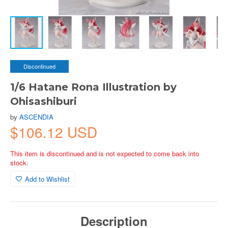
Discontinued
1/6 Hatane Rona Illustration by
Ohisashiburi
by
ASCENDIA
$106.12 USD
This item is discontinued and is not expected to come back into
stock.
Add to Wishlist
Description