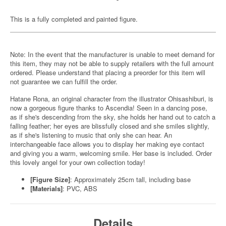
This is a fully completed and painted figure.
Note: In the event that the manufacturer is unable to meet demand for
this item, they may not be able to supply retailers with the full amount
ordered. Please understand that placing a preorder for this item will
not guarantee we can fulfill the order.
Hatane Rona, an original character from the illustrator Ohisashiburi, is
now a gorgeous figure thanks to Ascendia! Seen in a dancing pose,
as if she's descending from the sky, she holds her hand out to catch a
falling feather; her eyes are blissfully closed and she smiles slightly,
as if she's listening to music that only she can hear. An
interchangeable face allows you to display her making eye contact
and giving you a warm, welcoming smile. Her base is included. Order
this lovely angel for your own collection today!
[Figure Size]
: Approximately 25cm tall, including base
[Materials]
: PVC, ABS
Details