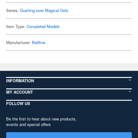
Series:
Gushing over Magical Girls
Item Type:
Completed Models
Manufacturer:
Bellfine
INFORMATION
MY ACCOUNT
FOLLOW US
Be the first to hear about new products,
events and special offers