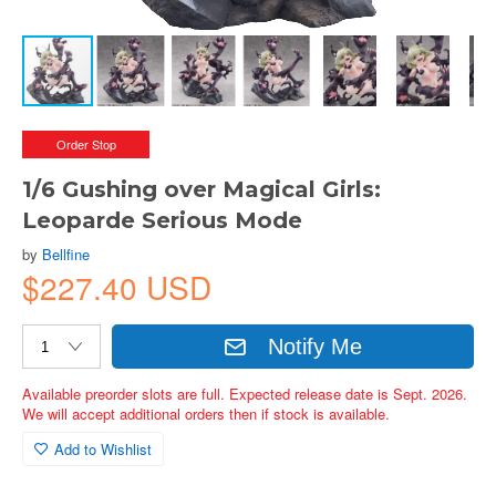
Order Stop
1/6 Gushing over Magical Girls:
Leoparde Serious Mode
by
Bellfine
$227.40 USD
Notify Me
Available preorder slots are full. Expected release date is Sept. 2026.
We will accept additional orders then if stock is available.
Add to Wishlist