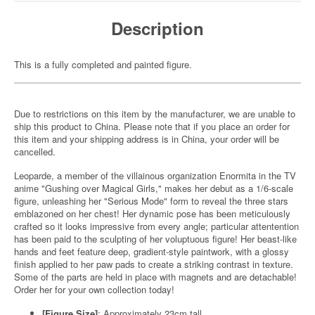
Description
This is a fully completed and painted figure.
Due to restrictions on this item by the manufacturer, we are unable to
ship this product to China. Please note that if you place an order for
this item and your shipping address is in China, your order will be
cancelled.
Leoparde, a member of the villainous organization Enormita in the TV
anime "Gushing over Magical Girls," makes her debut as a 1/6-scale
figure, unleashing her "Serious Mode" form to reveal the three stars
emblazoned on her chest! Her dynamic pose has been meticulously
crafted so it looks impressive from every angle; particular attentention
has been paid to the sculpting of her voluptuous figure! Her beast-like
hands and feet feature deep, gradient-style paintwork, with a glossy
finish applied to her paw pads to create a striking contrast in texture.
Some of the parts are held in place with magnets and are detachable!
Order her for your own collection today!
[Figure Size]
: Approximately 23cm tall