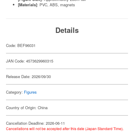
[Materials]
: PVC, ABS, magnets
Details
Code: BEF96031
JAN Code: 4573629960315
Release Date: 2026/09/30
Category:
Figures
Country of Origin: China
Cancellation Deadline: 2026-06-11
Cancellations will not be accepted after this date (Japan Standard Time).