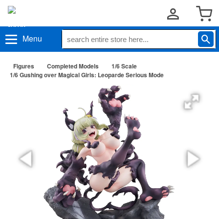
Menu
Figures
Completed Models
1/6 Scale
1/6 Gushing over Magical Girls: Leoparde Serious Mode