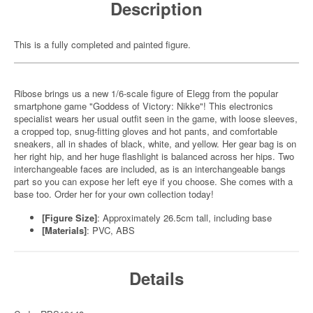
Description
This is a fully completed and painted figure.
Ribose brings us a new 1/6-scale figure of Elegg from the popular
smartphone game "Goddess of Victory: Nikke"! This electronics
specialist wears her usual outfit seen in the game, with loose sleeves,
a cropped top, snug-fitting gloves and hot pants, and comfortable
sneakers, all in shades of black, white, and yellow. Her gear bag is on
her right hip, and her huge flashlight is balanced across her hips. Two
interchangeable faces are included, as is an interchangeable bangs
part so you can expose her left eye if you choose. She comes with a
base too. Order her for your own collection today!
[Figure Size]
: Approximately 26.5cm tall, including base
[Materials]
: PVC, ABS
Details