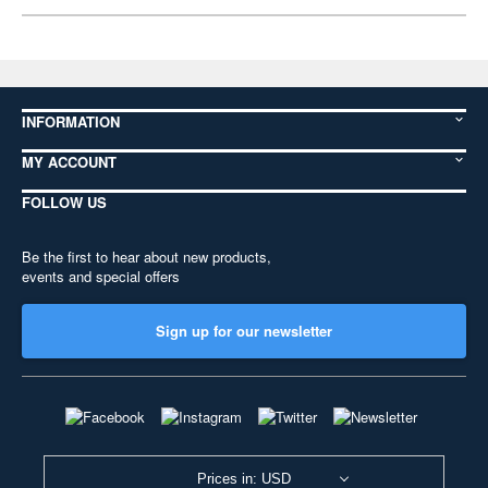
INFORMATION
MY ACCOUNT
FOLLOW US
Be the first to hear about new products,
events and special offers
Sign up for our newsletter
Prices in: USD