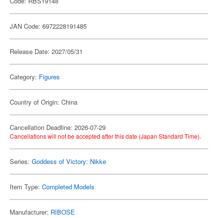
Code: RBS19148
JAN Code: 6972228191485
Release Date: 2027/05/31
Category:
Figures
Country of Origin: China
Cancellation Deadline: 2026-07-29
Cancellations will not be accepted after this date (Japan Standard Time).
Series:
Goddess of Victory: Nikke
Item Type:
Completed Models
Manufacturer:
RIBOSE