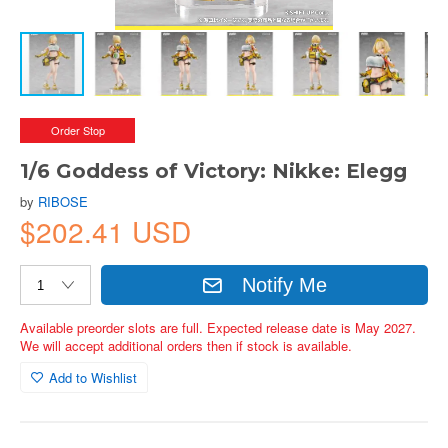
Order Stop
1/6 Goddess of Victory: Nikke: Elegg
by
RIBOSE
$202.41 USD
Notify Me
Available preorder slots are full. Expected release date is May 2027.
We will accept additional orders then if stock is available.
Add to Wishlist