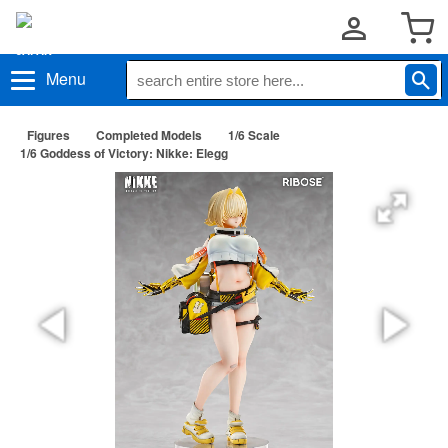
Menu
Figures
Completed Models
1/6 Scale
1/6 Goddess of Victory: Nikke: Elegg