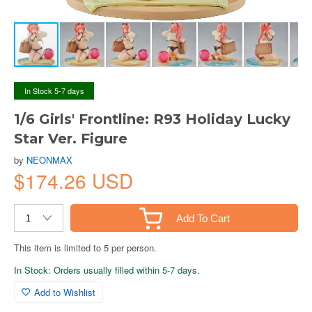
In Stock 5-7 days
1/6 Girls' Frontline: R93 Holiday Lucky
Star Ver. Figure
by
NEONMAX
$174.26 USD
Add To Cart
This item is limited to 5 per person.
In Stock: Orders usually filled within 5-7 days.
Add to Wishlist