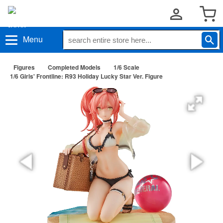
Menu
Figures
Completed Models
1/6 Scale
1/6 Girls' Frontline: R93 Holiday Lucky Star Ver. Figure