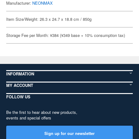
Manufacturer:
NEONMAX
Item Size/Weight: 26.3 x 24.7 x 18.8 cm / 850g
Storage Fee per Month: ¥384 (¥349 base + 10% consumption tax)
INFORMATION
MY ACCOUNT
FOLLOW US
Be the first to hear about new products,
events and special offers
Sign up for our newsletter