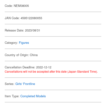
Code: NEM08005
JAN Code: 4595122080055
Release Date: 2023/08/31
Category:
Figures
Country of Origin: China
Cancellation Deadline: 2022-12-12
Cancellations will not be accepted after this date (Japan Standard Time).
Series:
Girls' Frontline
Item Type:
Completed Models