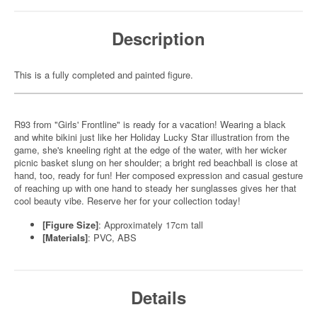
Description
This is a fully completed and painted figure.
R93 from "Girls' Frontline" is ready for a vacation! Wearing a black
and white bikini just like her Holiday Lucky Star illustration from the
game, she's kneeling right at the edge of the water, with her wicker
picnic basket slung on her shoulder; a bright red beachball is close at
hand, too, ready for fun! Her composed expression and casual gesture
of reaching up with one hand to steady her sunglasses gives her that
cool beauty vibe. Reserve her for your collection today!
[Figure Size]
: Approximately 17cm tall
[Materials]
: PVC, ABS
Details