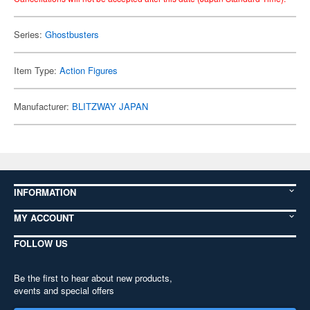
Series:
Ghostbusters
Item Type:
Action Figures
Manufacturer:
BLITZWAY JAPAN
INFORMATION
MY ACCOUNT
FOLLOW US
Be the first to hear about new products,
events and special offers