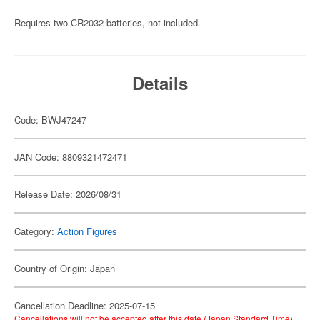
Requires two CR2032 batteries, not included.
Details
Code: BWJ47247
JAN Code: 8809321472471
Release Date: 2026/08/31
Category:
Action Figures
Country of Origin: Japan
Cancellation Deadline: 2025-07-15
Cancellations will not be accepted after this date (Japan Standard Time).