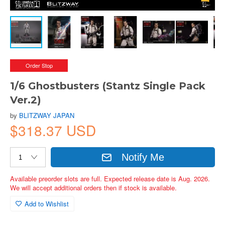
Order Stop
1/6 Ghostbusters (Stantz Single Pack
Ver.2)
by
BLITZWAY JAPAN
$318.37 USD
Notify Me
Available preorder slots are full. Expected release date is Aug. 2026.
We will accept additional orders then if stock is available.
Add to Wishlist