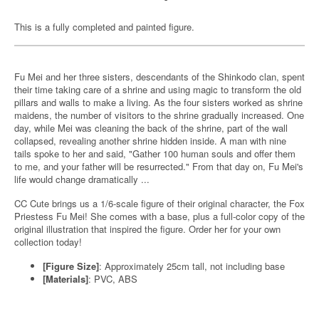
This is a fully completed and painted figure.
Fu Mei and her three sisters, descendants of the Shinkodo clan, spent
their time taking care of a shrine and using magic to transform the old
pillars and walls to make a living. As the four sisters worked as shrine
maidens, the number of visitors to the shrine gradually increased. One
day, while Mei was cleaning the back of the shrine, part of the wall
collapsed, revealing another shrine hidden inside. A man with nine
tails spoke to her and said, "Gather 100 human souls and offer them
to me, and your father will be resurrected." From that day on, Fu Mei's
life would change dramatically ...
CC Cute brings us a 1/6-scale figure of their original character, the Fox
Priestess Fu Mei! She comes with a base, plus a full-color copy of the
original illustration that inspired the figure. Order her for your own
collection today!
[Figure Size]
: Approximately 25cm tall, not including base
[Materials]
: PVC, ABS