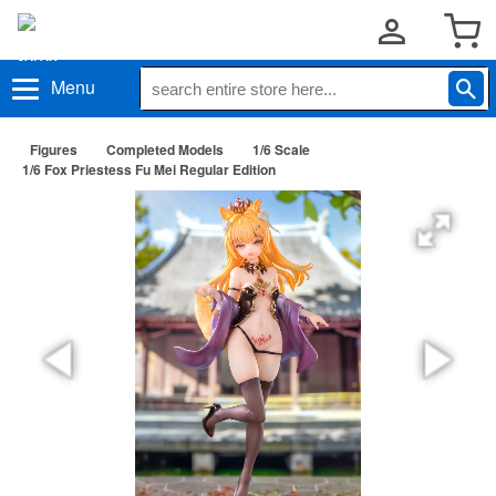
Menu
Figures
Completed Models
1/6 Scale
1/6 Fox Priestess Fu Mei Regular Edition