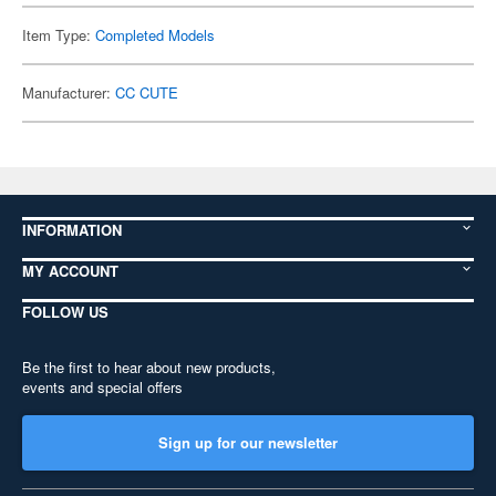
Item Type:
Completed Models
Manufacturer:
CC CUTE
INFORMATION
MY ACCOUNT
FOLLOW US
Be the first to hear about new products,
events and special offers
Sign up for our newsletter