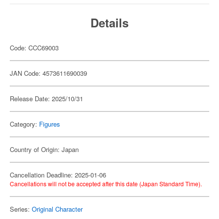
Details
Code: CCC69003
JAN Code: 4573611690039
Release Date: 2025/10/31
Category:
Figures
Country of Origin: Japan
Cancellation Deadline: 2025-01-06
Cancellations will not be accepted after this date (Japan Standard Time).
Series:
Original Character