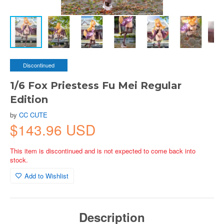
Discontinued
1/6 Fox Priestess Fu Mei Regular
Edition
by
CC CUTE
$143.96 USD
This item is discontinued and is not expected to come back into
stock.
Add to Wishlist
Description