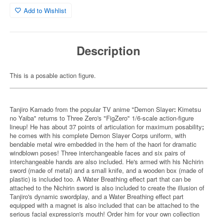
Add to Wishlist
Description
This is a posable action figure.
Tanjiro Kamado from the popular TV anime "Demon Slayer
:
Kimetsu
no Yaiba" returns to Three Zero's "FigZero" 1/6-scale action-figure
lineup! He has about 37 points of articulation for maximum posability
;
he comes with his complete Demon Slayer Corps uniform, with
bendable metal wire embedded in the hem of the haori for dramatic
windblown poses! Three interchangeable faces and six pairs of
interchangeable hands are also included. He's armed with his Nichirin
sword (made of metal) and a small knife, and a wooden box (made of
plastic) is included too. A Water Breathing effect part that can be
attached to the Nichirin sword is also included to create the illusion of
Tanjiro's dynamic swordplay, and a Water Breathing effect part
equipped with a magnet is also included that can be attached to the
serious facial expression's mouth! Order him for your own collection