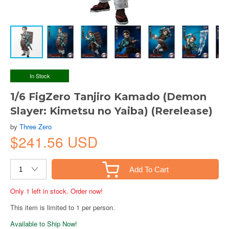
In Stock
1/6 FigZero Tanjiro Kamado (Demon
Slayer: Kimetsu no Yaiba) (Rerelease)
by
Three Zero
$241.56 USD
Add To Cart
Only 1 left in stock. Order now!
This item is limited to 1 per person.
Available to Ship Now!