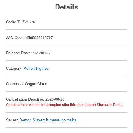
Details
Code: THZ21676
JAN Code: 4595055216767
Release Date: 2026/03/07
Category:
Action Figures
Country of Origin: China
Cancellation Deadline: 2025-08-28
Cancellations will not be accepted after this date (Japan Standard Time).
Series:
Demon Slayer: Kimetsu no Yaiba