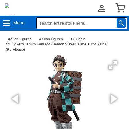
Menu
Action Figures
Action Figures
1/6 Scale
1/6 FigZero Tanjiro Kamado (Demon Slayer: Kimetsu no Yaiba)
(Rerelease)