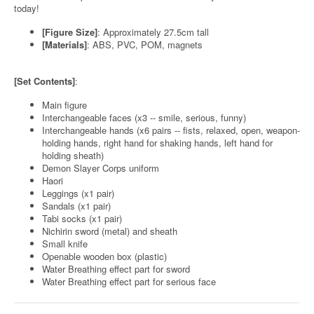
today!
[Figure Size]
: Approximately 27.5cm tall
[Materials]
: ABS, PVC, POM, magnets
[Set Contents]
:
Main figure
Interchangeable faces (x3 -- smile, serious, funny)
Interchangeable hands (x6 pairs -- fists, relaxed, open, weapon-
holding hands, right hand for shaking hands, left hand for
holding sheath)
Demon Slayer Corps uniform
Haori
Leggings (x1 pair)
Sandals (x1 pair)
Tabi socks (x1 pair)
Nichirin sword (metal) and sheath
Small knife
Openable wooden box (plastic)
Water Breathing effect part for sword
Water Breathing effect part for serious face