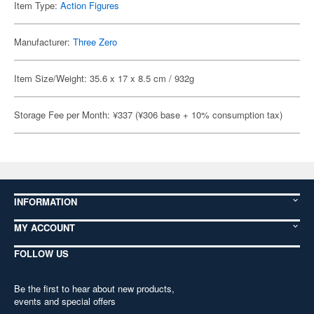
Item Type:
Action Figures
Manufacturer:
Three Zero
Item Size/Weight: 35.6 x 17 x 8.5 cm / 932g
Storage Fee per Month: ¥337 (¥306 base + 10% consumption tax)
INFORMATION
MY ACCOUNT
FOLLOW US
Be the first to hear about new products,
events and special offers