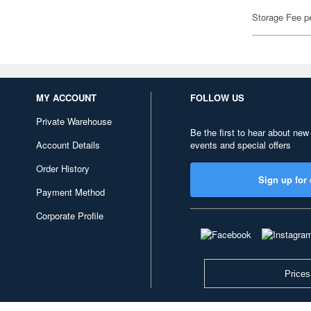
Storage Fee p
MY ACCOUNT
FOLLOW US
Private Warehouse
Be the first to hear about new
Account Details
events and special offers
Order History
Sign up for 
Payment Method
Corporate Profile
Prices