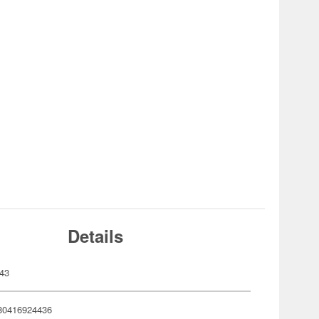
Details
43
80416924436