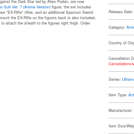
against the Dark Star led by Alien Pedan, are now
n Suit Ver. 7 (Anime Version)
figure, the set includes
Release Date:
e "EX-Rifle" rifles, and an additional Specium Sword
mount the EX-Rifle on the figure's back is also included,
o attach the sheath to the figures right thigh. Order
Category:
Acti
Country of Ori
Cancellation D
Cancellations w
Series:
Ultram
Item Type:
Act
Manufacturer:
Item Size/Weig