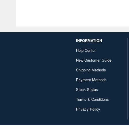
INFORMATION
Help Center
New Customer Guide
Shipping Methods
Payment Methods
Stock Status
Terms & Conditions
Privacy Policy