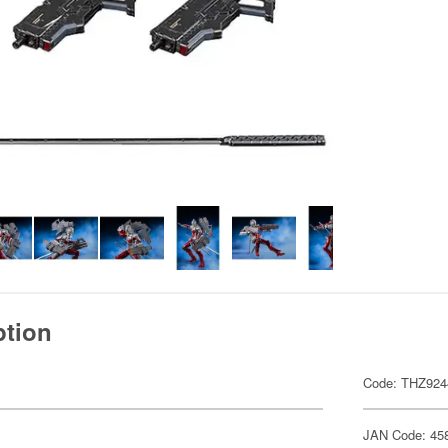
ption
Code: THZ924
JAN Code: 45