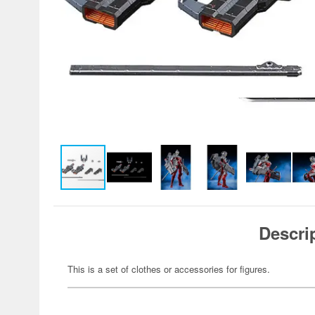
Descri
This is a set of clothes or accessories for figures.