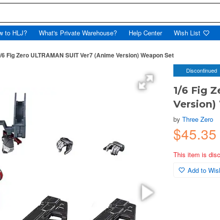
w to HLJ?
What's Private Warehouse?
Help Center
Wish List
/6 Fig Zero ULTRAMAN SUIT Ver7 (Anime Version) Weapon Set
Discontinued
1/6 Fig 
Version)
by
Three Zero
$45.3
This item is dis
Add to Wish