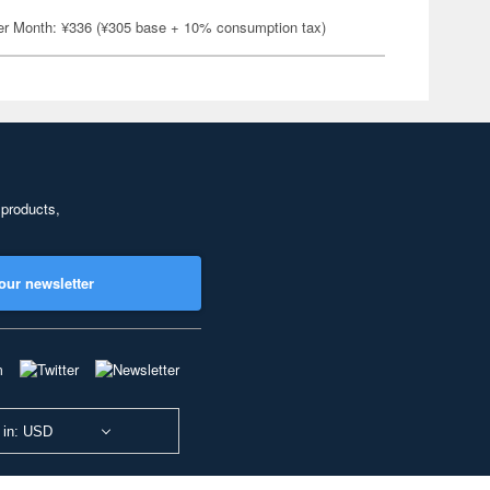
er Month: ¥336 (¥305 base + 10% consumption tax)
 products,
our newsletter
 in: USD