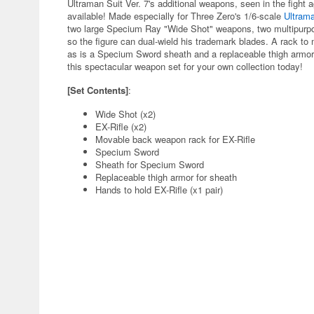
Ultraman Suit Ver. 7's additional weapons, seen in the fight 
available! Made especially for Three Zero's 1/6-scale
Ultrama
two large Specium Ray "Wide Shot" weapons, two multipurpos
so the figure can dual-wield his trademark blades. A rack to 
as is a Specium Sword sheath and a replaceable thigh armor t
this spectacular weapon set for your own collection today!
[Set Contents]
:
Wide Shot (x2)
EX-Rifle (x2)
Movable back weapon rack for EX-Rifle
Specium Sword
Sheath for Specium Sword
Replaceable thigh armor for sheath
Hands to hold EX-Rifle (x1 pair)