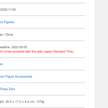
 2022/11/30
on Figures
gin: China
eadline: 2022-05-05
ill not be accepted after this date (Japan Standard Time).
an
ion Figure Accessories
Three Zero
ht: 35.5 x 17.2 x 8.2 cm / 570g