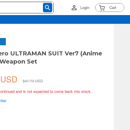
Login
Cart
Zero ULTRAMAN SUIT Ver7 (Anime
 Weapon Set
5 USD
$47.73 USD
continued and is not expected to come back into stock.
list