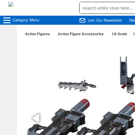
Category
Menu
Join Our Newsletter
Ne
Action Figures
Action Figure Accessories
1/6 Scale
1