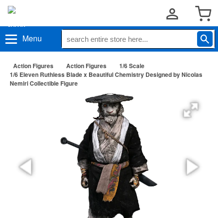
Menu
Action Figures
Action Figures
1/6 Scale
1/6 Eleven Ruthless Blade x Beautiful Chemistry Designed by Nicolas
Nemiri Collectible Figure