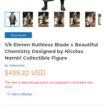
Discontinued
1/6 Eleven Ruthless Blade x Beautiful
Chemistry Designed by Nicolas
Nemiri Collectible Figure
by
Underverse
$459.22 USD
This item is discontinued and is not expected to come back into
stock.
Add to Wishlist