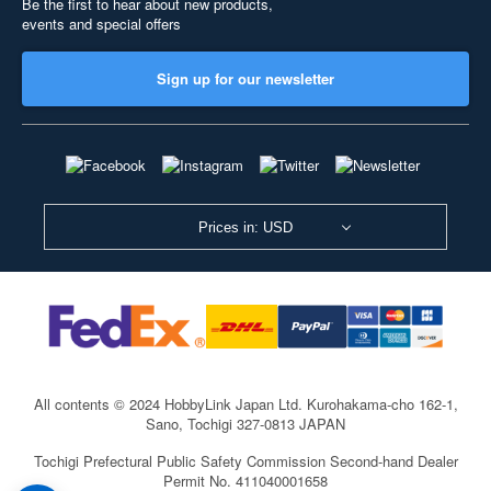
Be the first to hear about new products,
events and special offers
Sign up for our newsletter
Prices in: USD
All contents © 2024 HobbyLink Japan Ltd.
Kurohakama-cho 162-1,
Sano, Tochigi 327-0813 JAPAN
Tochigi Prefectural Public Safety Commission Second-hand Dealer
Permit No. 411040001658