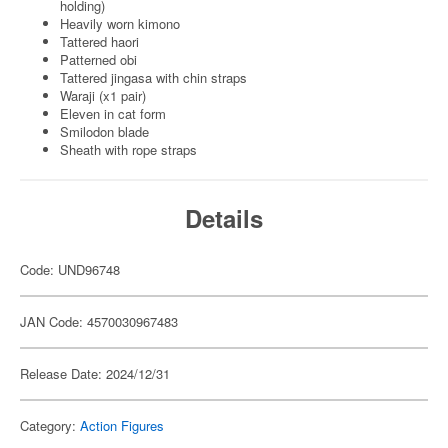
holding)
Heavily worn kimono
Tattered haori
Patterned obi
Tattered jingasa with chin straps
Waraji (x1 pair)
Eleven in cat form
Smilodon blade
Sheath with rope straps
Details
Code: UND96748
JAN Code: 4570030967483
Release Date: 2024/12/31
Category:
Action Figures