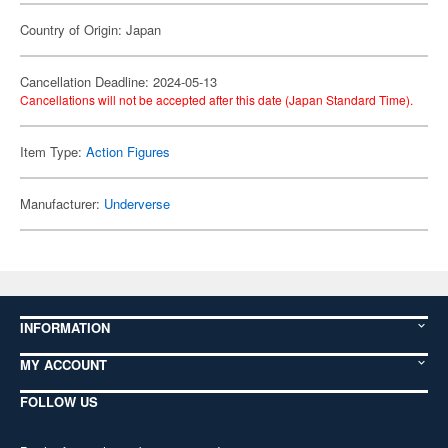
Country of Origin: Japan
Cancellation Deadline: 2024-05-13
Cancellations will not be accepted after this date (Japan Standard Time).
Item Type:
Action Figures
Manufacturer:
Underverse
INFORMATION
MY ACCOUNT
FOLLOW US