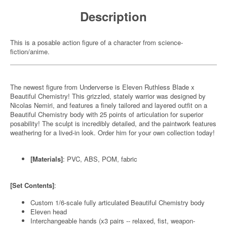
Description
This is a posable action figure of a character from science-
fiction/anime.
The newest figure from Underverse is Eleven Ruthless Blade x
Beautiful Chemistry! This grizzled, stately warrior was designed by
Nicolas Nemiri, and features a finely tailored and layered outfit on a
Beautiful Chemistry body with 25 points of articulation for superior
posability! The sculpt is incredibly detailed, and the paintwork features
weathering for a lived-in look. Order him for your own collection today!
[Materials]
: PVC, ABS, POM, fabric
[Set Contents]
:
Custom 1/6-scale fully articulated Beautiful Chemistry body
Eleven head
Interchangeable hands (x3 pairs -- relaxed, fist, weapon-